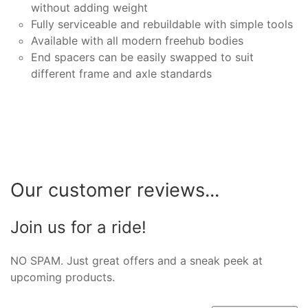
without adding weight
Fully serviceable and rebuildable with simple tools
Available with all modern freehub bodies
End spacers can be easily swapped to suit
different frame and axle standards
Our customer reviews...
Join us for a ride!
NO SPAM. Just great offers and a sneak peek at
upcoming products.