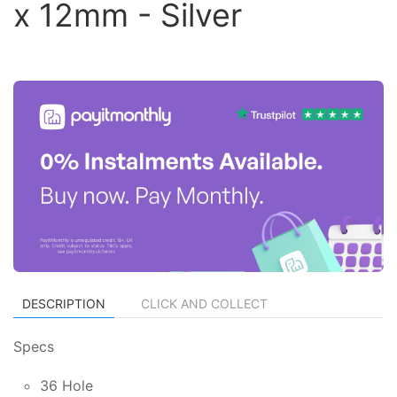
x 12mm - Silver
DESCRIPTION
CLICK AND COLLECT
Specs
36 Hole