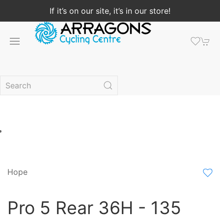
If it’s on our site, it’s in our store!
Hope
Pro 5 Rear 36H - 135