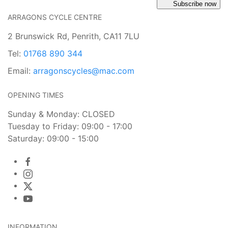
Subscribe now
ARRAGONS CYCLE CENTRE
2 Brunswick Rd, Penrith, CA11 7LU
Tel:
01768 890 344
Email:
arragonscycles@mac.com
OPENING TIMES
Sunday & Monday: CLOSED
Tuesday to Friday: 09:00 - 17:00
Saturday: 09:00 - 15:00
INFORMATION