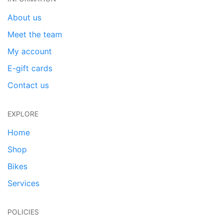
About us
Meet the team
My account
E-gift cards
Contact us
EXPLORE
Home
Shop
Bikes
Services
POLICIES