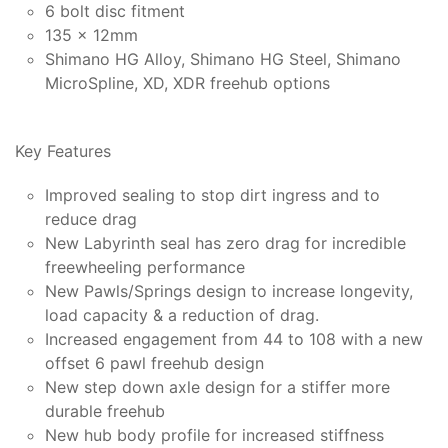
6 bolt disc fitment
135 x 12mm
Shimano HG Alloy, Shimano HG Steel, Shimano
MicroSpline, XD, XDR freehub options
Key Features
Improved sealing to stop dirt ingress and to
reduce drag
New Labyrinth seal has zero drag for incredible
freewheeling performance
New Pawls/Springs design to increase longevity,
load capacity & a reduction of drag.
Increased engagement from 44 to 108 with a new
offset 6 pawl freehub design
New step down axle design for a stiffer more
durable freehub
New hub body profile for increased stiffness