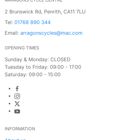
2 Brunswick Rd, Penrith, CA11 7LU
Tel:
01768 890 344
Email:
arragonscycles@mac.com
OPENING TIMES
Sunday & Monday: CLOSED
Tuesday to Friday: 09:00 - 17:00
Saturday: 09:00 - 15:00
INFORMATION