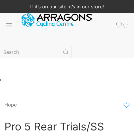
If it’s on our site, it’s in our store!
Hope
Pro 5 Rear Trials/SS