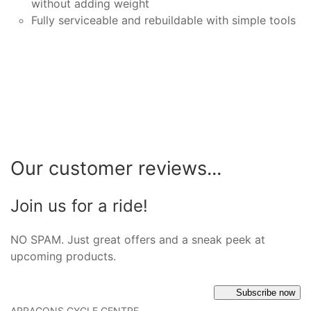
without adding weight
Fully serviceable and rebuildable with simple tools
Our customer reviews...
Join us for a ride!
NO SPAM. Just great offers and a sneak peek at
upcoming products.
Subscribe now
ARRAGONS CYCLE CENTRE