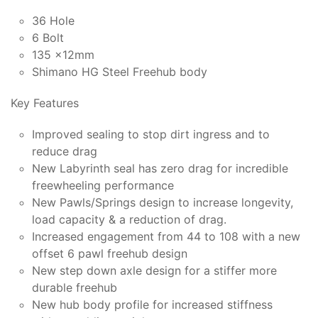
36 Hole
6 Bolt
135 x12mm
Shimano HG Steel Freehub body
Key Features
Improved sealing to stop dirt ingress and to
reduce drag
New Labyrinth seal has zero drag for incredible
freewheeling performance
New Pawls/Springs design to increase longevity,
load capacity & a reduction of drag.
Increased engagement from 44 to 108 with a new
offset 6 pawl freehub design
New step down axle design for a stiffer more
durable freehub
New hub body profile for increased stiffness