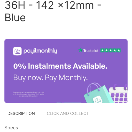
36H - 142 x12mm -
Blue
DESCRIPTION
CLICK AND COLLECT
Specs