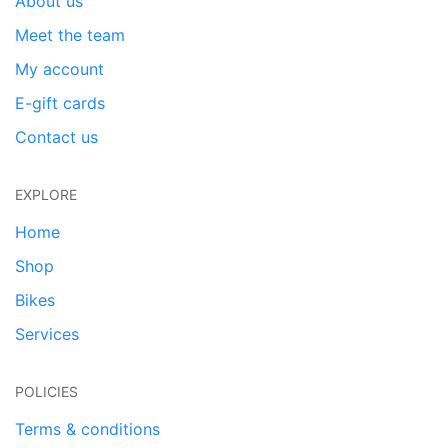
About us
Meet the team
My account
E-gift cards
Contact us
EXPLORE
Home
Shop
Bikes
Services
POLICIES
Terms & conditions