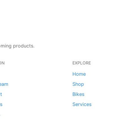
oming products.
ON
EXPLORE
Home
team
Shop
t
Bikes
ds
Services
s