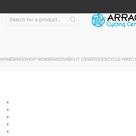
HOME
BIKES
SHOP NOW
BRANDS
ABOUT US
SERVICES
CYCLE HIRE
C