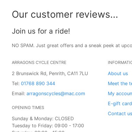
Our customer reviews...
Join us for a ride!
NO SPAM. Just great offers and a sneak peek at upc
ARRAGONS CYCLE CENTRE
INFORMATI
2 Brunswick Rd, Penrith, CA11 7LU
About us
Tel:
01768 890 344
Meet the 
Email:
arragonscycles@mac.com
My accoun
E-gift car
OPENING TIMES
Contact u
Sunday & Monday: CLOSED
Tuesday to Friday: 09:00 - 17:00