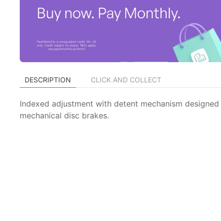
DESCRIPTION
CLICK AND COLLECT
Indexed adjustment with detent mechanism designed f
mechanical disc brakes.