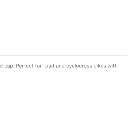
 cap. Perfect for road and cyclocross bikes with