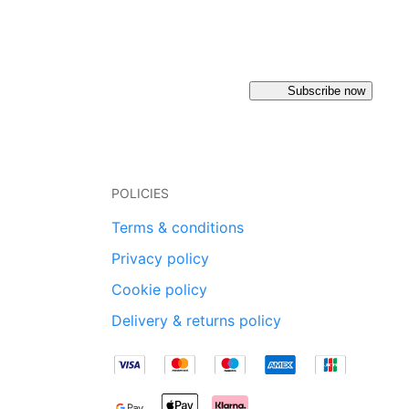
Subscribe now
POLICIES
Terms & conditions
Privacy policy
Cookie policy
Delivery & returns policy