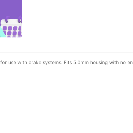
or use with brake systems. Fits 5.0mm housing with no end