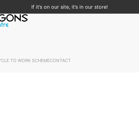
If it’s on our site, it’s in our store!
YCLE TO WORK SCHEME
CONTACT