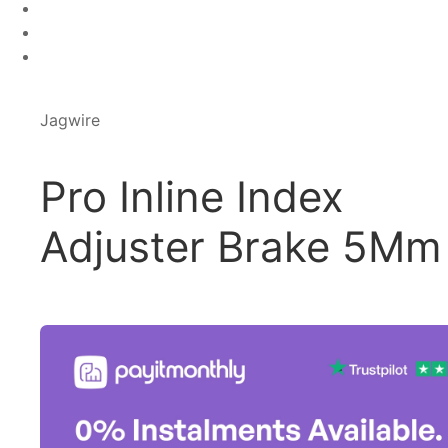
Jagwire
Pro Inline Index
Adjuster Brake 5Mm