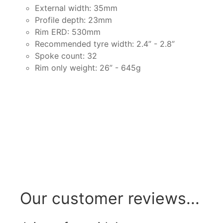
External width: 35mm
Profile depth: 23mm
Rim ERD: 530mm
Recommended tyre width: 2.4” - 2.8”
Spoke count: 32
Rim only weight: 26” - 645g
Our customer reviews...