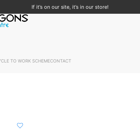
If it’s on our site, it’s in our store!
YCLE TO WORK SCHEME
CONTACT