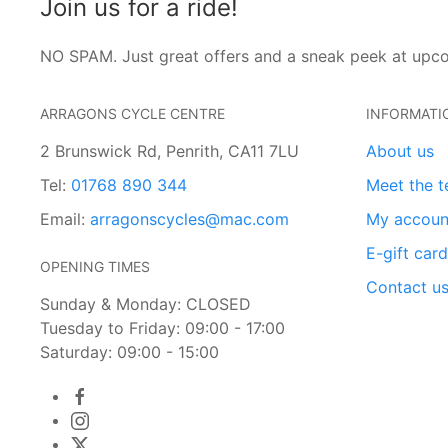
Join us for a ride!
NO SPAM. Just great offers and a sneak peek at upc
ARRAGONS CYCLE CENTRE
INFORMATI
2 Brunswick Rd, Penrith, CA11 7LU
About us
Tel:
01768 890 344
Meet the 
Email:
arragonscycles@mac.com
My accoun
E-gift car
OPENING TIMES
Contact u
Sunday & Monday: CLOSED
Tuesday to Friday: 09:00 - 17:00
Saturday: 09:00 - 15:00