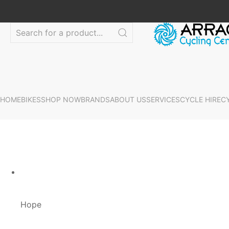
HOME
BIKES
SHOP NOW
BRANDS
ABOUT US
SERVICES
CYCLE HIRE
C
Hope