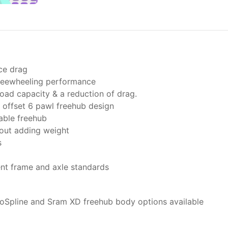
ce drag
freewheeling performance
oad capacity & a reduction of drag.
offset 6 pawl freehub design
able freehub
hout adding weight
s
ent frame and axle standards
oSpline and Sram XD freehub body options available