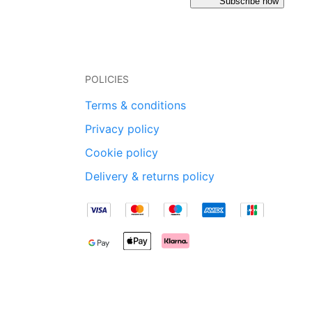
Subscribe now
POLICIES
Terms & conditions
Privacy policy
Cookie policy
Delivery & returns policy