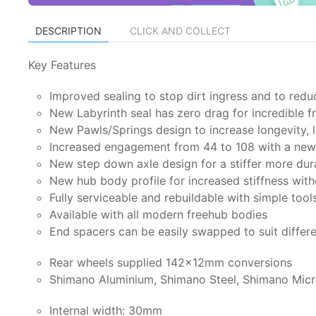
DESCRIPTION
CLICK AND COLLECT
Key Features
Improved sealing to stop dirt ingress and to redu
New Labyrinth seal has zero drag for incredible 
New Pawls/Springs design to increase longevity, l
Increased engagement from 44 to 108 with a new 
New step down axle design for a stiffer more dur
New hub body profile for increased stiffness wit
Fully serviceable and rebuildable with simple tool
Available with all modern freehub bodies
End spacers can be easily swapped to suit differ
Rear wheels supplied 142x12mm conversions
Shimano Aluminium, Shimano Steel, Shimano Micr
Internal width: 30mm