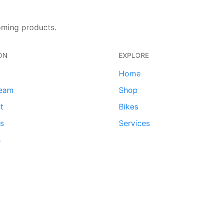
oming products.
ON
EXPLORE
Home
team
Shop
t
Bikes
ds
Services
s