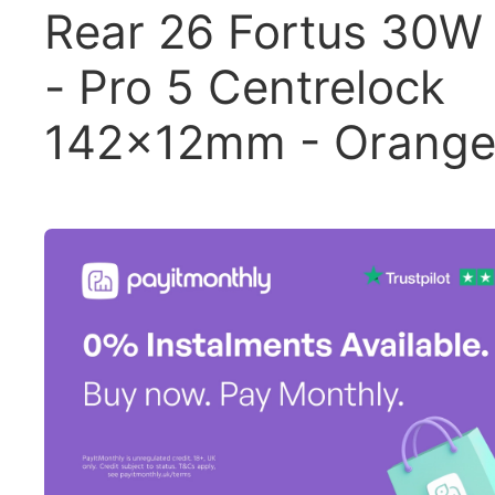
Rear 26 Fortus 30W
- Pro 5 Centrelock
142x12mm - Orang