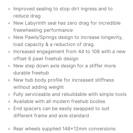
Improved sealing to stop dirt ingress and to
reduce drag
New Labyrinth seal has zero drag for incredible
freewheeling performance
New Pawls/Springs design to increase longevity,
load capacity & a reduction of drag.
Increased engagement from 44 to 108 with a new
offset 6 pawl freehub design
New step down axle design for a stiffer more
durable freehub
New hub body profile for increased stiffness
without adding weight
Fully serviceable and rebuildable with simple tools
Available with all modern freehub bodies
End spacers can be easily swapped to suit
different frame and axle standard
Rear wheels supplied 148x12mm conversions