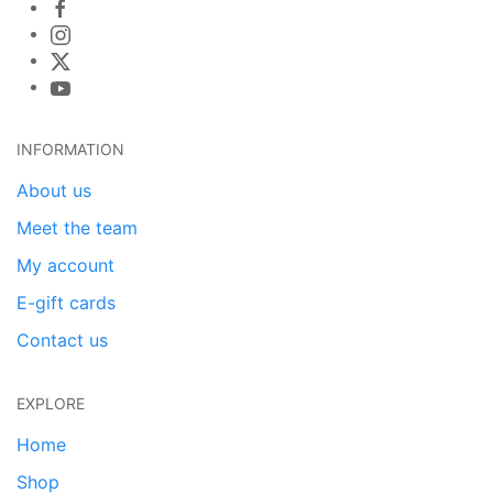
INFORMATION
About us
Meet the team
My account
E-gift cards
Contact us
EXPLORE
Home
Shop