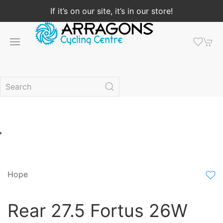
If it’s on our site, it’s in our store!
Hope
Rear 27.5 Fortus 26W