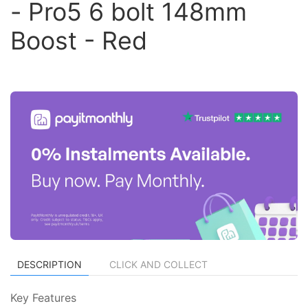
- Pro5 6 bolt 148mm
Boost - Red
DESCRIPTION
CLICK AND COLLECT
Key Features