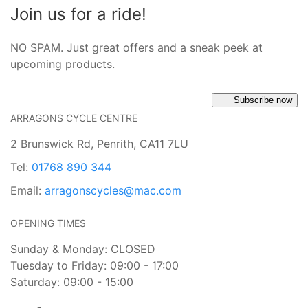
Join us for a ride!
NO SPAM. Just great offers and a sneak peek at
upcoming products.
Subscribe now
ARRAGONS CYCLE CENTRE
2 Brunswick Rd, Penrith, CA11 7LU
Tel:
01768 890 344
Email:
arragonscycles@mac.com
OPENING TIMES
Sunday & Monday: CLOSED
Tuesday to Friday: 09:00 - 17:00
Saturday: 09:00 - 15:00