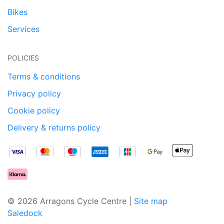
Bikes
Services
POLICIES
Terms & conditions
Privacy policy
Cookie policy
Delivery & returns policy
© 2026 Arragons Cycle Centre |
Site map
Saledock