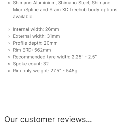
Shimano Aluminium, Shimano Steel, Shimano
MicroSpline and Sram XD freehub body options
available
Internal width: 26mm
External width: 31mm
Profile depth: 20mm
Rim ERD: 562mm
Recommended tyre width: 2.25” - 2.5”
Spoke count: 32
Rim only weight: 27.5” - 545g
Our customer reviews...