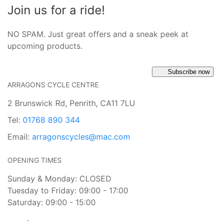
Join us for a ride!
NO SPAM. Just great offers and a sneak peek at
upcoming products.
Subscribe now
ARRAGONS CYCLE CENTRE
2 Brunswick Rd, Penrith, CA11 7LU
Tel:
01768 890 344
Email:
arragonscycles@mac.com
OPENING TIMES
Sunday & Monday: CLOSED
Tuesday to Friday: 09:00 - 17:00
Saturday: 09:00 - 15:00