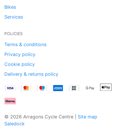
Bikes
Services
POLICIES
Terms & conditions
Privacy policy
Cookie policy
Delivery & returns policy
© 2026 Arragons Cycle Centre |
Site map
Saledock