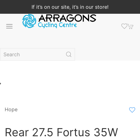
If it’s on our site, it’s in our store!
Hope
Rear 27.5 Fortus 35W