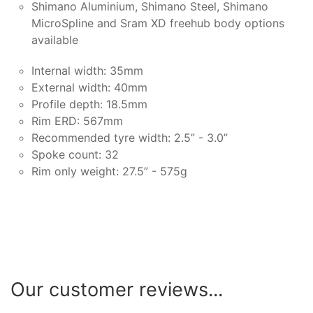
Shimano Aluminium, Shimano Steel, Shimano
MicroSpline and Sram XD freehub body options
available
Internal width: 35mm
External width: 40mm
Profile depth: 18.5mm
Rim ERD: 567mm
Recommended tyre width: 2.5” - 3.0”
Spoke count: 32
Rim only weight: 27.5” - 575g
Our customer reviews...