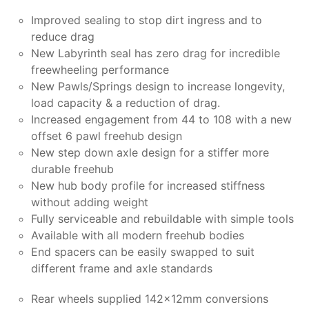
Improved sealing to stop dirt ingress and to
reduce drag
New Labyrinth seal has zero drag for incredible
freewheeling performance
New Pawls/Springs design to increase longevity,
load capacity & a reduction of drag.
Increased engagement from 44 to 108 with a new
offset 6 pawl freehub design
New step down axle design for a stiffer more
durable freehub
New hub body profile for increased stiffness
without adding weight
Fully serviceable and rebuildable with simple tools
Available with all modern freehub bodies
End spacers can be easily swapped to suit
different frame and axle standards
Rear wheels supplied 142x12mm conversions