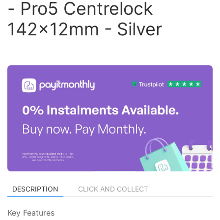
- Pro5 Centrelock
142x12mm - Silver
DESCRIPTION
CLICK AND COLLECT
Key Features