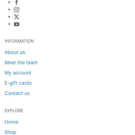
INFORMATION
About us
Meet the team
My account
E-gift cards
Contact us
EXPLORE
Home
Shop