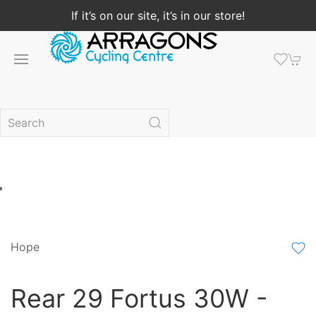
If it’s on our site, it’s in our store!
Hope
Rear 29 Fortus 30W -