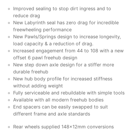
Improved sealing to stop dirt ingress and to
reduce drag
New Labyrinth seal has zero drag for incredible
freewheeling performance
New Pawls/Springs design to increase longevity,
load capacity & a reduction of drag.
Increased engagement from 44 to 108 with a new
offset 6 pawl freehub design
New step down axle design for a stiffer more
durable freehub
New hub body profile for increased stiffness
without adding weight
Fully serviceable and rebuildable with simple tools
Available with all modern freehub bodies
End spacers can be easily swapped to suit
different frame and axle standards
Rear wheels supplied 148x12mm conversions