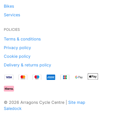
Bikes
Services
POLICIES
Terms & conditions
Privacy policy
Cookie policy
Delivery & returns policy
© 2026 Arragons Cycle Centre |
Site map
Saledock