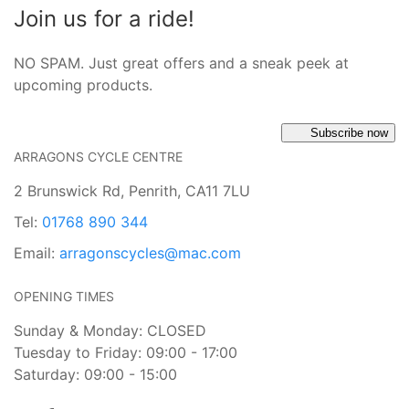
Join us for a ride!
NO SPAM. Just great offers and a sneak peek at
upcoming products.
Subscribe now
ARRAGONS CYCLE CENTRE
2 Brunswick Rd, Penrith, CA11 7LU
Tel:
01768 890 344
Email:
arragonscycles@mac.com
OPENING TIMES
Sunday & Monday: CLOSED
Tuesday to Friday: 09:00 - 17:00
Saturday: 09:00 - 15:00