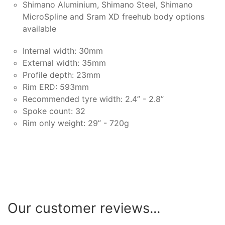
Shimano Aluminium, Shimano Steel, Shimano
MicroSpline and Sram XD freehub body options
available
Internal width: 30mm
External width: 35mm
Profile depth: 23mm
Rim ERD: 593mm
Recommended tyre width: 2.4” - 2.8”
Spoke count: 32
Rim only weight: 29” - 720g
Our customer reviews...