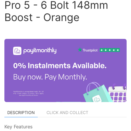
Pro 5 - 6 Bolt 148mm
Boost - Orange
DESCRIPTION
CLICK AND COLLECT
Key Features