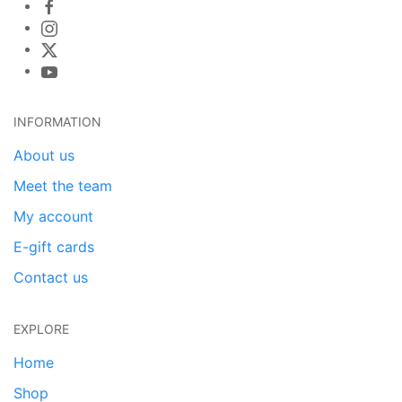
INFORMATION
About us
Meet the team
My account
E-gift cards
Contact us
EXPLORE
Home
Shop