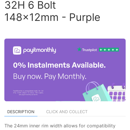
32H 6 Bolt
148x12mm - Purple
DESCRIPTION
CLICK AND COLLECT
The 24mm inner rim width allows for compatibility