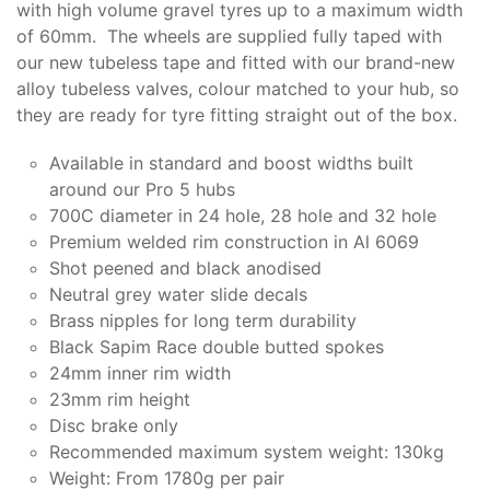
with high volume gravel tyres up to a maximum width
of 60mm. The wheels are supplied fully taped with
our new tubeless tape and fitted with our brand-new
alloy tubeless valves, colour matched to your hub, so
they are ready for tyre fitting straight out of the box.
Available in standard and boost widths built
around our Pro 5 hubs
700C diameter in 24 hole, 28 hole and 32 hole
Premium welded rim construction in Al 6069
Shot peened and black anodised
Neutral grey water slide decals
Brass nipples for long term durability
Black Sapim Race double butted spokes
24mm inner rim width
23mm rim height
Disc brake only
Recommended maximum system weight: 130kg
Weight: From 1780g per pair