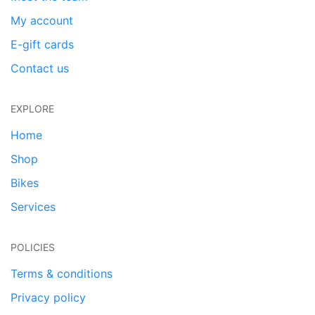
My account
E-gift cards
Contact us
EXPLORE
Home
Shop
Bikes
Services
POLICIES
Terms & conditions
Privacy policy