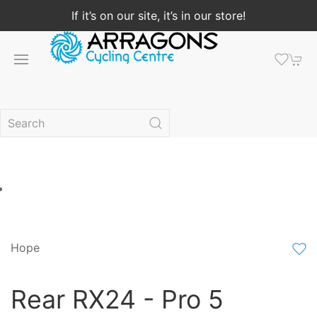
If it’s on our site, it’s in our store!
Hope
Rear RX24 - Pro 5