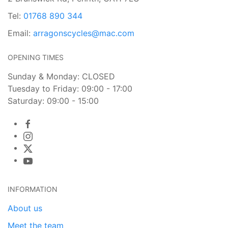
Tel:
01768 890 344
Email:
arragonscycles@mac.com
OPENING TIMES
Sunday & Monday: CLOSED
Tuesday to Friday: 09:00 - 17:00
Saturday: 09:00 - 15:00
INFORMATION
About us
Meet the team