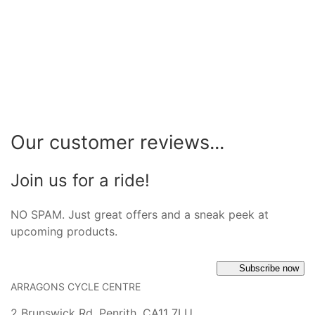
Our customer reviews...
Join us for a ride!
NO SPAM. Just great offers and a sneak peek at
upcoming products.
Subscribe now
ARRAGONS CYCLE CENTRE
2 Brunswick Rd, Penrith, CA11 7LU