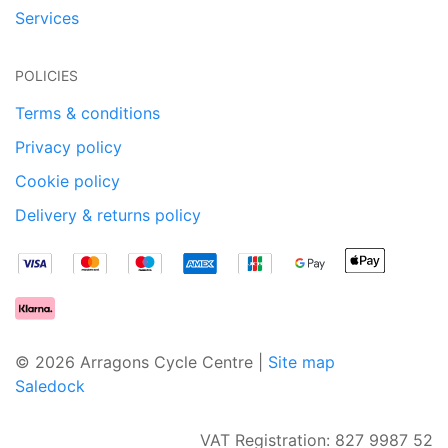
Services
POLICIES
Terms & conditions
Privacy policy
Cookie policy
Delivery & returns policy
© 2026 Arragons Cycle Centre |
Site map
Saledock
VAT Registration: 827 9987 52