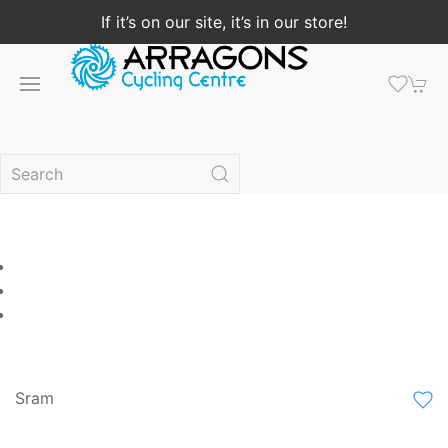
If it’s on our site, it’s in our store!
Sram