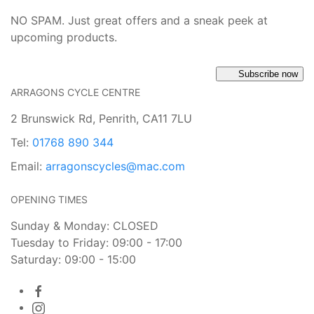
NO SPAM. Just great offers and a sneak peek at
upcoming products.
Subscribe now
ARRAGONS CYCLE CENTRE
2 Brunswick Rd, Penrith, CA11 7LU
Tel:
01768 890 344
Email:
arragonscycles@mac.com
OPENING TIMES
Sunday & Monday: CLOSED
Tuesday to Friday: 09:00 - 17:00
Saturday: 09:00 - 15:00