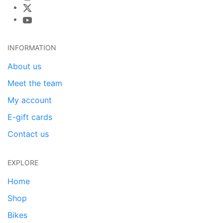
INFORMATION
About us
Meet the team
My account
E-gift cards
Contact us
EXPLORE
Home
Shop
Bikes