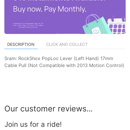
DESCRIPTION
CLICK AND COLLECT
Sram: RockShox PopLoc Lever (Left Hand) 17mm
Cable Pull (Not Compatible with 2013 Motion Control)
Our customer reviews...
Join us for a ride!