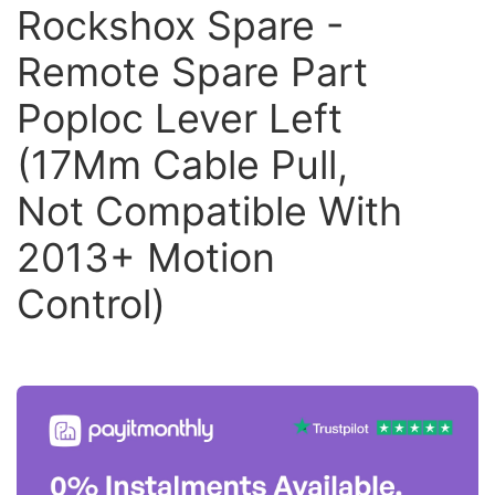
Rockshox Spare -
Remote Spare Part
Poploc Lever Left
(17Mm Cable Pull,
Not Compatible With
2013+ Motion
Control)