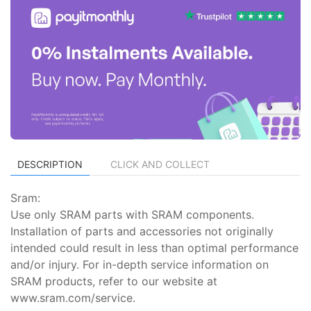
DESCRIPTION
CLICK AND COLLECT
Sram:
Use only SRAM parts with SRAM components.
Installation of parts and accessories not originally
intended could result in less than optimal performance
and/or injury. For in-depth service information on
SRAM products, refer to our website at
www.sram.com/service.