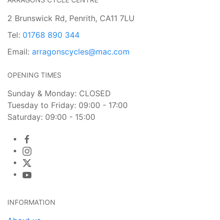
2 Brunswick Rd, Penrith, CA11 7LU
Tel:
01768 890 344
Email:
arragonscycles@mac.com
OPENING TIMES
Sunday & Monday: CLOSED
Tuesday to Friday: 09:00 - 17:00
Saturday: 09:00 - 15:00
INFORMATION