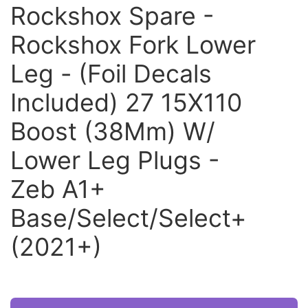
Rockshox Spare -
Rockshox Fork Lower
Leg - (Foil Decals
Included) 27 15X110
Boost (38Mm) W/
Lower Leg Plugs -
Zeb A1+
Base/Select/Select+
(2021+)