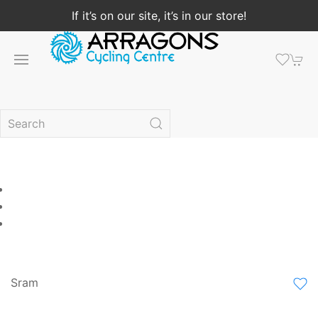
If it’s on our site, it’s in our store!
Sram