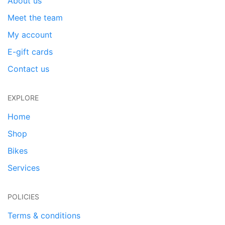
About us
Meet the team
My account
E-gift cards
Contact us
EXPLORE
Home
Shop
Bikes
Services
POLICIES
Terms & conditions