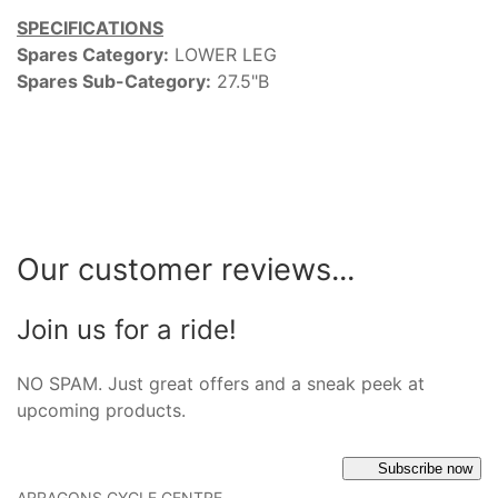
SPECIFICATIONS
Spares Category:
LOWER LEG
Spares Sub-Category:
27.5"B
Our customer reviews...
Join us for a ride!
NO SPAM. Just great offers and a sneak peek at
upcoming products.
Subscribe now
ARRAGONS CYCLE CENTRE