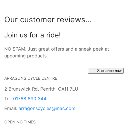
Our customer reviews...
Join us for a ride!
NO SPAM. Just great offers and a sneak peek at
upcoming products.
Subscribe now
ARRAGONS CYCLE CENTRE
2 Brunswick Rd, Penrith, CA11 7LU
Tel:
01768 890 344
Email:
arragonscycles@mac.com
OPENING TIMES