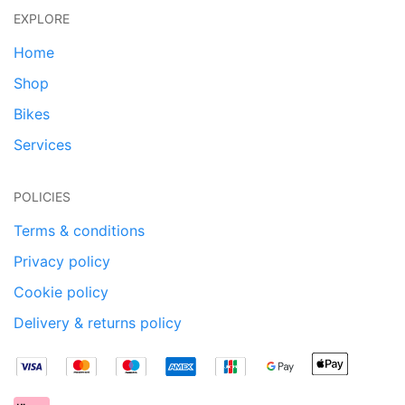
EXPLORE
Home
Shop
Bikes
Services
POLICIES
Terms & conditions
Privacy policy
Cookie policy
Delivery & returns policy