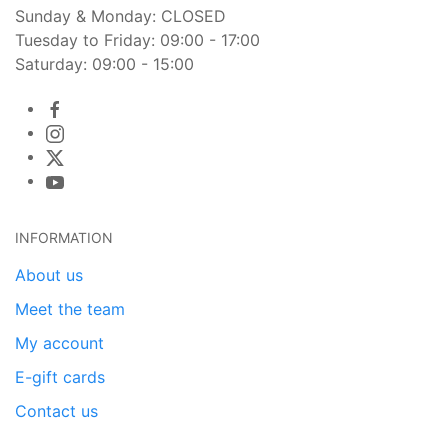
Sunday & Monday: CLOSED
Tuesday to Friday: 09:00 - 17:00
Saturday: 09:00 - 15:00
INFORMATION
About us
Meet the team
My account
E-gift cards
Contact us