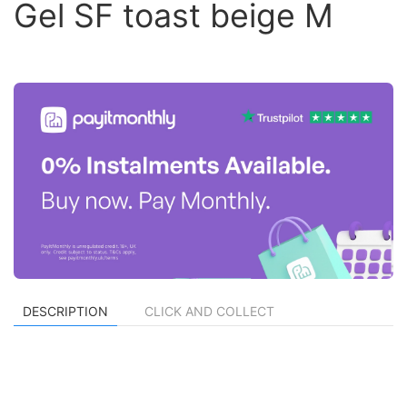
Gel SF toast beige M
DESCRIPTION
CLICK AND COLLECT