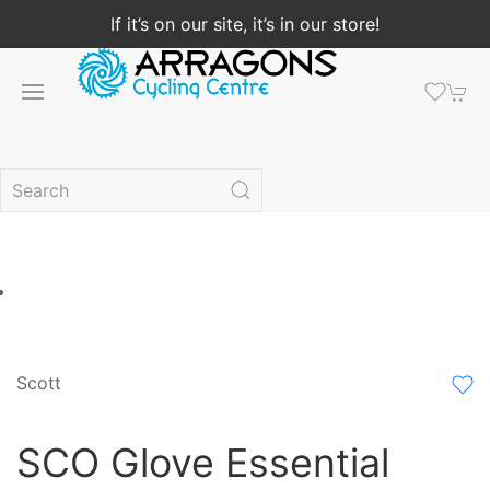
If it’s on our site, it’s in our store!
Scott
SCO Glove Essential