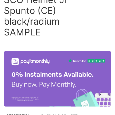
Spunto (CE)
black/radium
SAMPLE