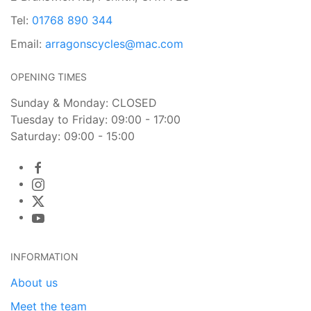
Tel:
01768 890 344
Email:
arragonscycles@mac.com
OPENING TIMES
Sunday & Monday: CLOSED
Tuesday to Friday: 09:00 - 17:00
Saturday: 09:00 - 15:00
INFORMATION
About us
Meet the team