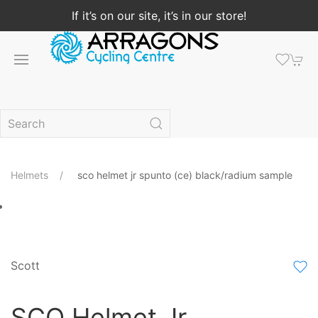
If it’s on our site, it’s in our store!
Helmets
sco helmet jr spunto (ce) black/radium sample
Scott
SCO Helmet Jr