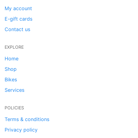
My account
E-gift cards
Contact us
EXPLORE
Home
Shop
Bikes
Services
POLICIES
Terms & conditions
Privacy policy