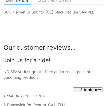
DESCRIPTION
CLICK AND COLLECT
SCO Helmet Jr Spunto (CE) black/radium SAMPLE
Our customer reviews...
Join us for a ride!
NO SPAM. Just great offers and a sneak peek at
upcoming products.
Subscribe now
ARRAGONS CYCLE CENTRE
2 Brunswick Rd, Penrith, CA11 7LU