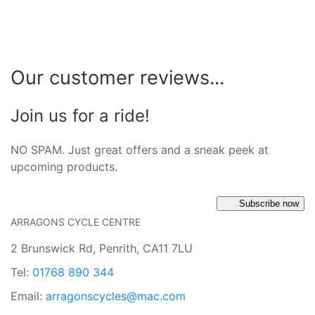
Our customer reviews...
Join us for a ride!
NO SPAM. Just great offers and a sneak peek at
upcoming products.
Subscribe now
ARRAGONS CYCLE CENTRE
2 Brunswick Rd, Penrith, CA11 7LU
Tel:
01768 890 344
Email:
arragonscycles@mac.com