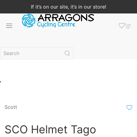
If it’s on our site, it’s in our store!
Scott
SCO Helmet Tago