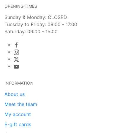
OPENING TIMES
Sunday & Monday: CLOSED
Tuesday to Friday: 09:00 - 17:00
Saturday: 09:00 - 15:00
INFORMATION
About us
Meet the team
My account
E-gift cards