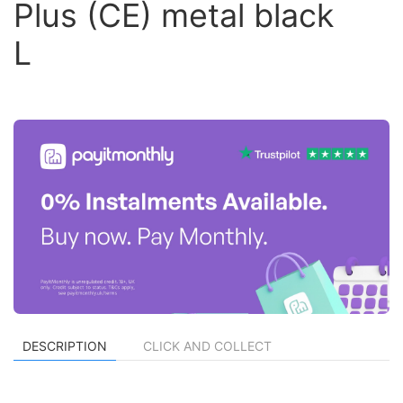
Plus (CE) metal black
L
DESCRIPTION
CLICK AND COLLECT