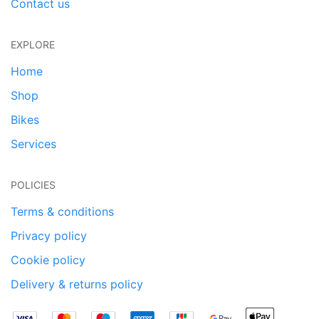
Contact us
EXPLORE
Home
Shop
Bikes
Services
POLICIES
Terms & conditions
Privacy policy
Cookie policy
Delivery & returns policy