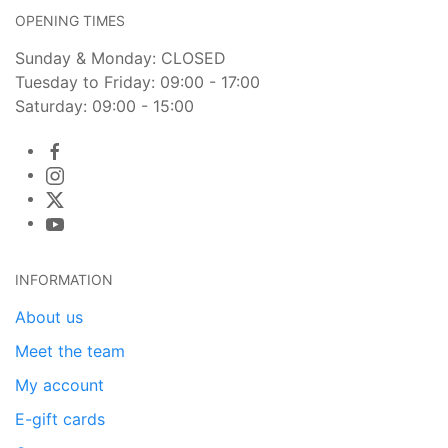
OPENING TIMES
Sunday & Monday: CLOSED
Tuesday to Friday: 09:00 - 17:00
Saturday: 09:00 - 15:00
INFORMATION
About us
Meet the team
My account
E-gift cards