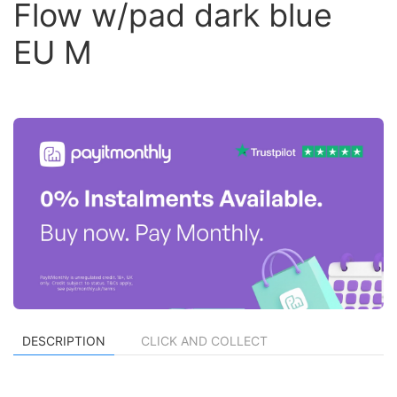
Flow w/pad dark blue
EU M
DESCRIPTION
CLICK AND COLLECT