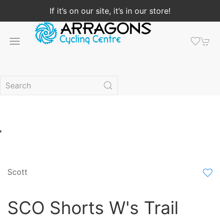
If it’s on our site, it’s in our store!
Scott
SCO Shorts W's Trail