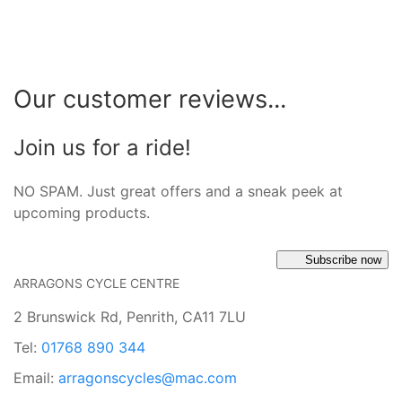
Our customer reviews...
Join us for a ride!
NO SPAM. Just great offers and a sneak peek at
upcoming products.
Subscribe now
ARRAGONS CYCLE CENTRE
2 Brunswick Rd, Penrith, CA11 7LU
Tel:
01768 890 344
Email:
arragonscycles@mac.com