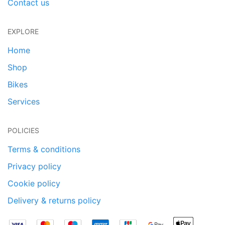
Contact us
EXPLORE
Home
Shop
Bikes
Services
POLICIES
Terms & conditions
Privacy policy
Cookie policy
Delivery & returns policy