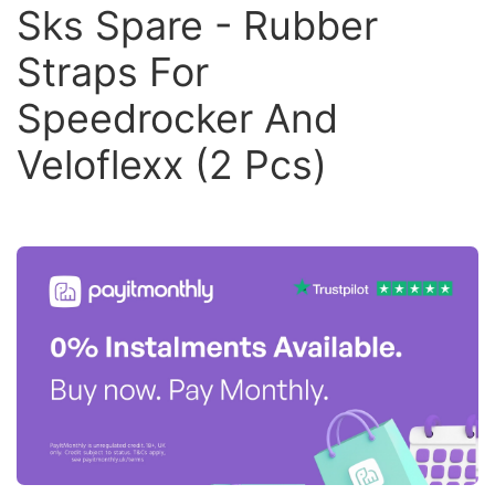
Sks Spare - Rubber
Straps For
Speedrocker And
Veloflexx (2 Pcs)