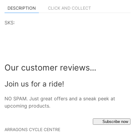
DESCRIPTION
CLICK AND COLLECT
SKS:
Our customer reviews...
Join us for a ride!
NO SPAM. Just great offers and a sneak peek at
upcoming products.
Subscribe now
ARRAGONS CYCLE CENTRE