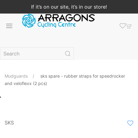
If it’s on our site, it’s in our store!
Mudguards
sks spare - rubber straps for speedrocker
and veloflexx (2 pcs)
SKS