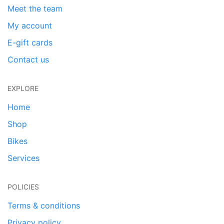
Meet the team
My account
E-gift cards
Contact us
EXPLORE
Home
Shop
Bikes
Services
POLICIES
Terms & conditions
Privacy policy