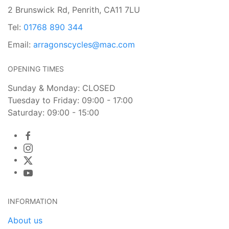
2 Brunswick Rd, Penrith, CA11 7LU
Tel:
01768 890 344
Email:
arragonscycles@mac.com
OPENING TIMES
Sunday & Monday: CLOSED
Tuesday to Friday: 09:00 - 17:00
Saturday: 09:00 - 15:00
INFORMATION
About us