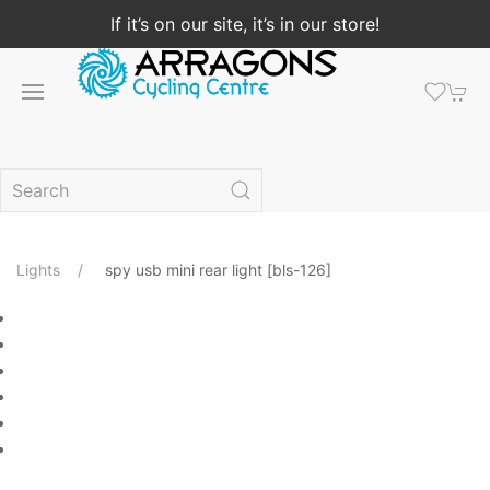
If it’s on our site, it’s in our store!
Lights
spy usb mini rear light [bls-126]