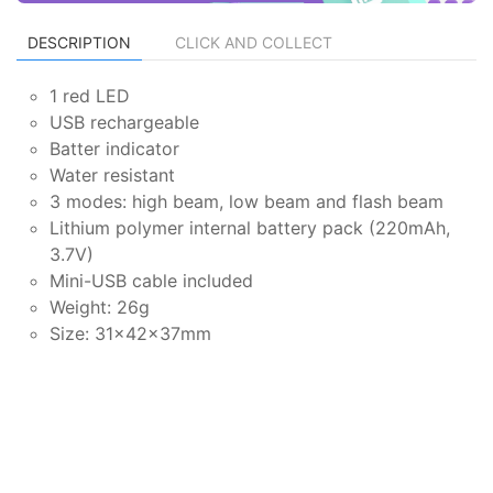
DESCRIPTION
CLICK AND COLLECT
1 red LED
USB rechargeable
Batter indicator
Water resistant
3 modes: high beam, low beam and flash beam
Lithium polymer internal battery pack (220mAh,
3.7V)
Mini-USB cable included
Weight: 26g
Size: 31×42×37mm