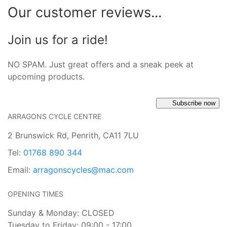
Our customer reviews...
Join us for a ride!
NO SPAM. Just great offers and a sneak peek at
upcoming products.
Subscribe now
ARRAGONS CYCLE CENTRE
2 Brunswick Rd, Penrith, CA11 7LU
Tel:
01768 890 344
Email:
arragonscycles@mac.com
OPENING TIMES
Sunday & Monday: CLOSED
Tuesday to Friday: 09:00 - 17:00