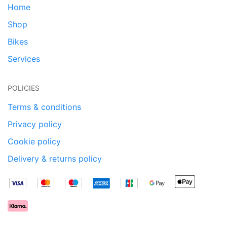
Home
Shop
Bikes
Services
POLICIES
Terms & conditions
Privacy policy
Cookie policy
Delivery & returns policy