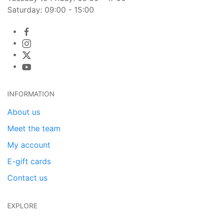
Saturday: 09:00 - 15:00
INFORMATION
About us
Meet the team
My account
E-gift cards
Contact us
EXPLORE