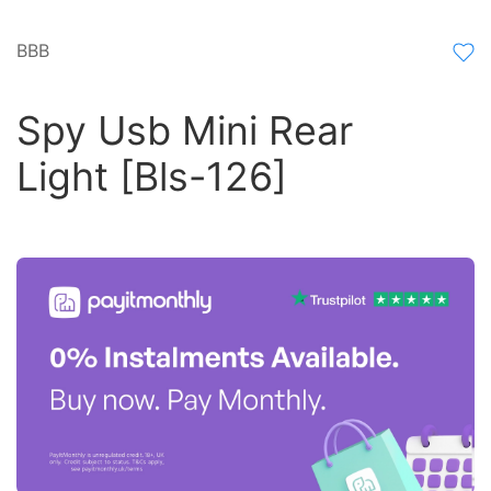
BBB
Spy Usb Mini Rear
Light [Bls-126]