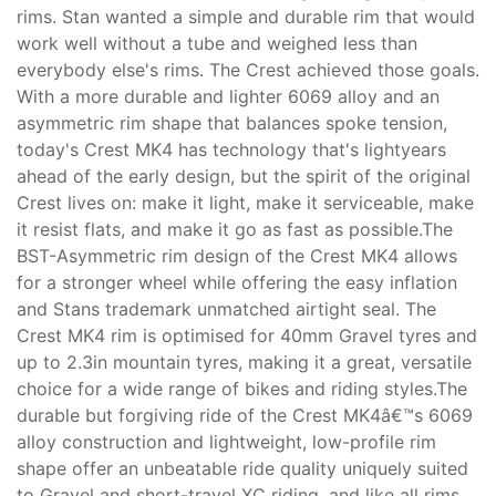
rims. Stan wanted a simple and durable rim that would
work well without a tube and weighed less than
everybody else's rims. The Crest achieved those goals.
With a more durable and lighter 6069 alloy and an
asymmetric rim shape that balances spoke tension,
today's Crest MK4 has technology that's lightyears
ahead of the early design, but the spirit of the original
Crest lives on: make it light, make it serviceable, make
it resist flats, and make it go as fast as possible.The
BST-Asymmetric rim design of the Crest MK4 allows
for a stronger wheel while offering the easy inflation
and Stans trademark unmatched airtight seal. The
Crest MK4 rim is optimised for 40mm Gravel tyres and
up to 2.3in mountain tyres, making it a great, versatile
choice for a wide range of bikes and riding styles.The
durable but forgiving ride of the Crest MK4â€™s 6069
alloy construction and lightweight, low-profile rim
shape offer an unbeatable ride quality uniquely suited
to Gravel and short-travel XC riding, and like all rims