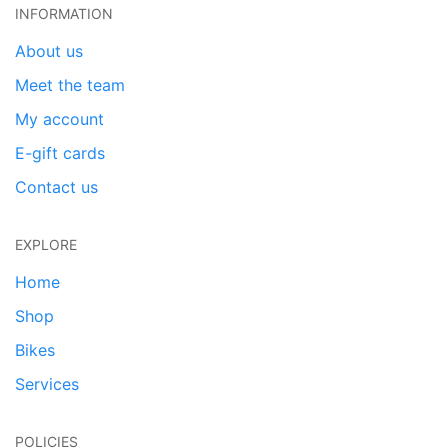
INFORMATION
About us
Meet the team
My account
E-gift cards
Contact us
EXPLORE
Home
Shop
Bikes
Services
POLICIES