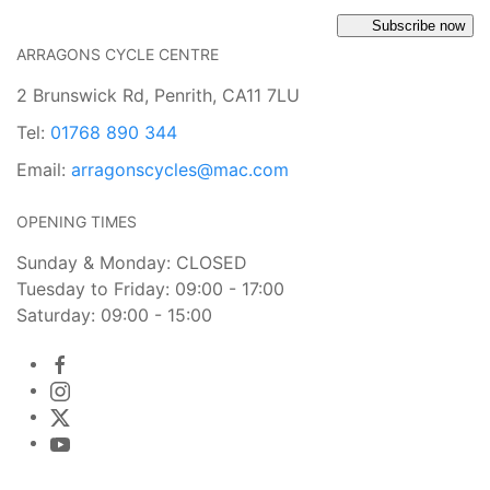
Subscribe now
ARRAGONS CYCLE CENTRE
2 Brunswick Rd, Penrith, CA11 7LU
Tel:
01768 890 344
Email:
arragonscycles@mac.com
OPENING TIMES
Sunday & Monday: CLOSED
Tuesday to Friday: 09:00 - 17:00
Saturday: 09:00 - 15:00