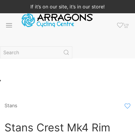
If it’s on our site, it’s in our store!
Stans
Stans Crest Mk4 Rim