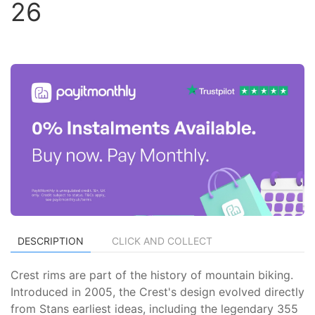
26
DESCRIPTION
CLICK AND COLLECT
Crest rims are part of the history of mountain biking.
Introduced in 2005, the Crest's design evolved directly
from Stans earliest ideas, including the legendary 355