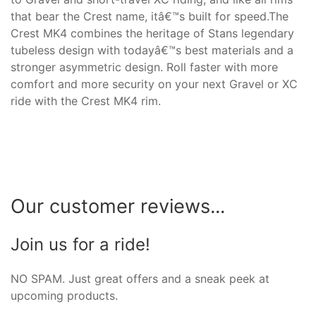
that bear the Crest name, itâ€™s built for speed.The
Crest MK4 combines the heritage of Stans legendary
tubeless design with todayâ€™s best materials and a
stronger asymmetric design. Roll faster with more
comfort and more security on your next Gravel or XC
ride with the Crest MK4 rim.
Our customer reviews...
Join us for a ride!
NO SPAM. Just great offers and a sneak peek at
upcoming products.