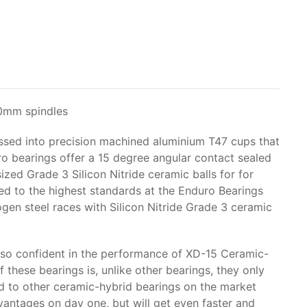
30mm spindles
ssed into precision machined aluminium T47 cups that
ro bearings offer a 15 degree angular contact sealed
ed Grade 3 Silicon Nitride ceramic balls for for
 to the highest standards at the Enduro Bearings
ogen steel races with Silicon Nitride Grade 3 ceramic
so confident in the performance of XD-15 Ceramic-
 these bearings is, unlike other bearings, they only
ed to other ceramic-hybrid bearings on the market
antages on day one, but will get even faster and