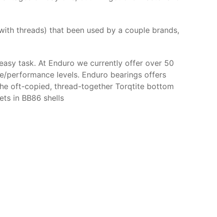
 with threads) that been used by a couple brands,
easy task. At Enduro we currently offer over 50
ce/performance levels. Enduro bearings offers
the oft-copied, thread-together Torqtite bottom
ets in BB86 shells