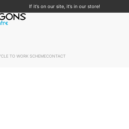
If it’s on our site, it’s in our store!
YCLE TO WORK SCHEME
CONTACT