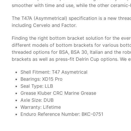
smoother with time and use, while the other ceramic-h
The T47A (Asymmetrical) specification is a new thread
including Cervelo and Factor.
Finding the right bottom bracket solution for the eve
different models of bottom brackets for various bott
threaded options for BSA, BSA 30, Italian and the ro
brackets as well as press-fit Delrin Cup options. We 
Shell Fitment: T47 Asymetrical
Bearings: XD15 Pro
Seal Type: LLB
Grease Kluber CRC Marine Grease
Axle Size: DUB
Warranty: Lifetime
Enduro Reference Number: BKC-0751