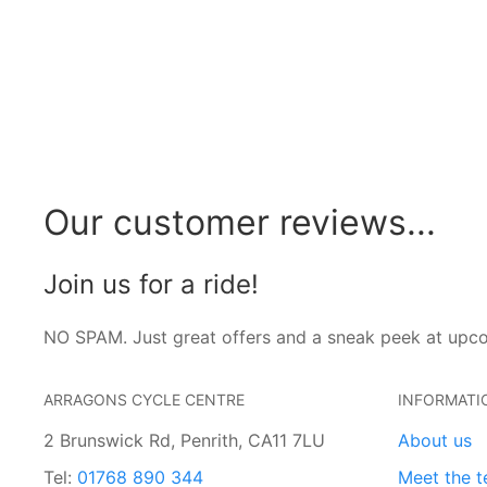
Our customer reviews...
Join us for a ride!
NO SPAM. Just great offers and a sneak peek at upc
ARRAGONS CYCLE CENTRE
INFORMATI
2 Brunswick Rd, Penrith, CA11 7LU
About us
Tel:
01768 890 344
Meet the 