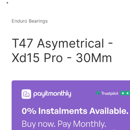
Enduro Bearings
T47 Asymetrical -
Xd15 Pro - 30Mm