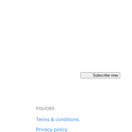
Subscribe now
POLICIES
Terms & conditions
Privacy policy