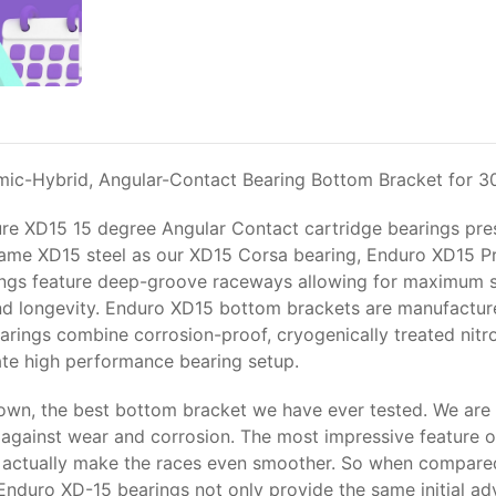
mic-Hybrid, Angular-Contact Bearing Bottom Bracket for 
ure XD15 15 degree Angular Contact cartridge bearings pre
he same XD15 steel as our XD15 Corsa bearing, Enduro XD15 P
ings feature deep-groove raceways allowing for maximum siz
 longevity. Enduro XD15 bottom brackets are manufactured
earings combine corrosion-proof, cryogenically treated nitr
imate high performance bearing setup.
wn, the best bottom bracket we have ever tested. We are 
y against wear and corrosion. The most impressive feature of
lls actually make the races even smoother. So when compar
duro XD-15 bearings not only provide the same initial adv