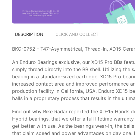
DESCRIPTION
CLICK AND COLLECT
BKC-0752 - T47-Asymmetrical, Thread-In, XD15 Cera
An Enduro Bearings exclusive, our XD15 Pro BBs feat
simply thread directly into the BB shell. Utilizing t
bearing in a standard-sized cartridge. XD15 Pro bear
increased contact area and improved performance and
production facility in California, USA. Enduro XD15 b
balls in a proprietary process that results in the ult
Find out why Bike Radar reported the XD-15 Hands do
Hybrid bearings, that we offer a full lifetime warrant
get better with use. As the bearings wear-in, the ba
that claim speed and power advantages on day one, En