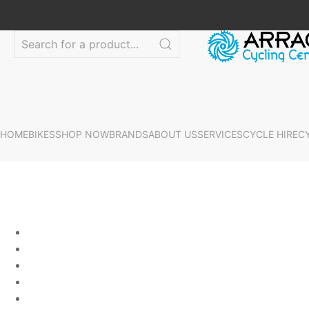
HOME
BIKES
SHOP NOW
BRANDS
ABOUT US
SERVICES
CYCLE HIRE
C