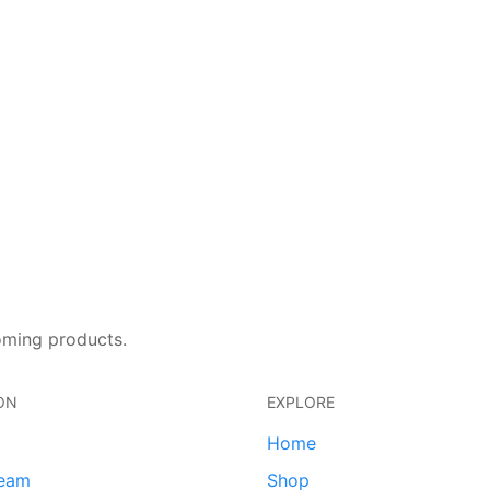
oming products.
ON
EXPLORE
Home
team
Shop