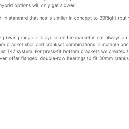
ybrid options will only get slower.
-in standard that has is similar in concept to BBRight (but
r-growing range of bicycles on the market is not always an 
om bracket shell and crankset combinations in multiple pri
bust T47 system. For press-fit bottom brackets we created 
even offer flanged, double-row bearings to fit 30mm cranks