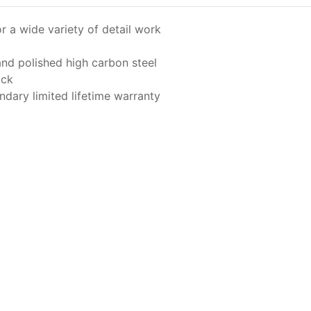
or a wide variety of detail work
and polished high carbon steel
ick
dary limited lifetime warranty