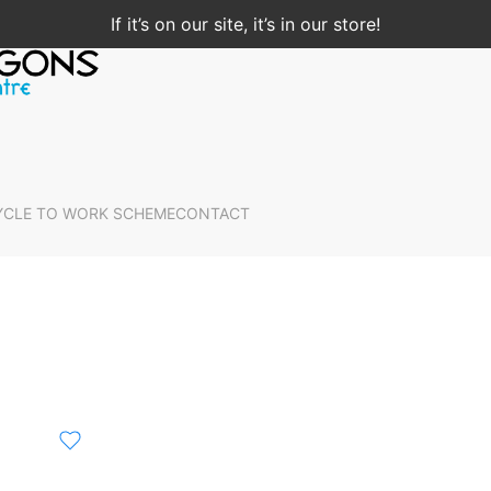
If it’s on our site, it’s in our store!
YCLE TO WORK SCHEME
CONTACT