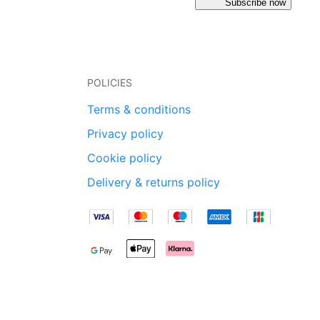
Subscribe now
POLICIES
Terms & conditions
Privacy policy
Cookie policy
Delivery & returns policy