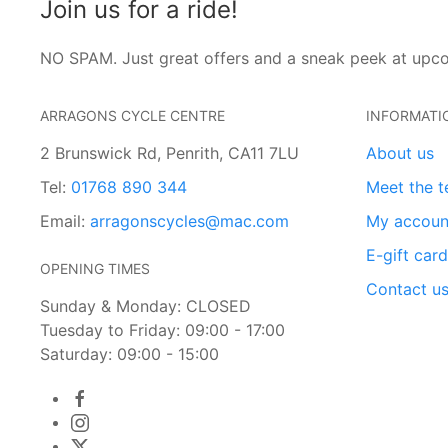
Join us for a ride!
NO SPAM. Just great offers and a sneak peek at upc
ARRAGONS CYCLE CENTRE
INFORMATI
2 Brunswick Rd, Penrith, CA11 7LU
About us
Tel:
01768 890 344
Meet the 
Email:
arragonscycles@mac.com
My accoun
E-gift car
OPENING TIMES
Contact u
Sunday & Monday: CLOSED
Tuesday to Friday: 09:00 - 17:00
Saturday: 09:00 - 15:00