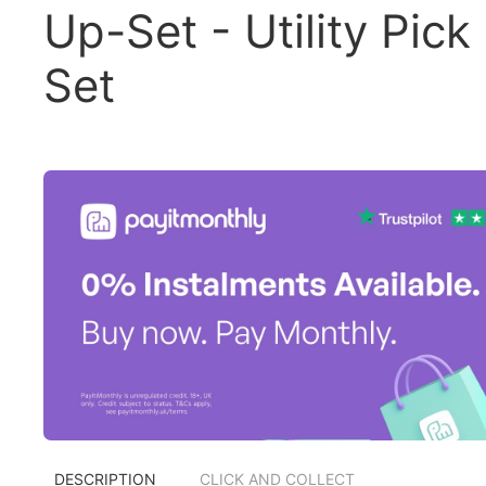
Up-Set - Utility Pick
Set
DESCRIPTION
CLICK AND COLLECT