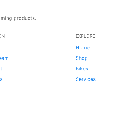
oming products.
ON
EXPLORE
Home
team
Shop
t
Bikes
ds
Services
s