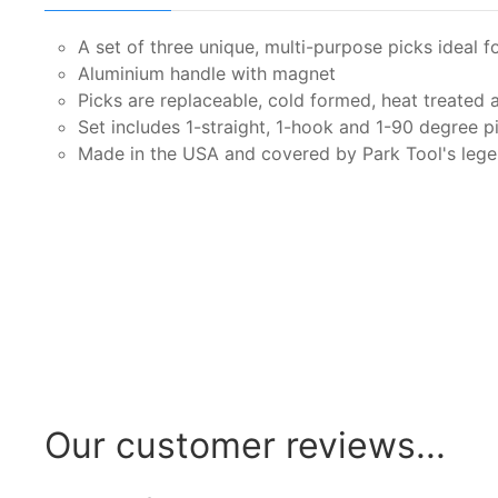
A set of three unique, multi-purpose picks ideal f
Aluminium handle with magnet
Picks are replaceable, cold formed, heat treated 
Set includes 1-straight, 1-hook and 1-90 degree p
Made in the USA and covered by Park Tool's legen
Our customer reviews...