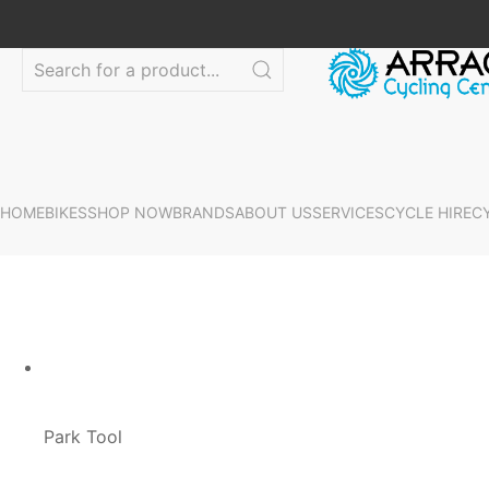
HOME
BIKES
SHOP NOW
BRANDS
ABOUT US
SERVICES
CYCLE HIRE
C
Park Tool