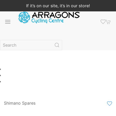
If it’s on our site, it’s in our store!
Shimano Spares