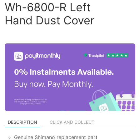
Wh-6800-R Left
Hand Dust Cover
DESCRIPTION
CLICK AND COLLECT
Genuine Shimano replacement part