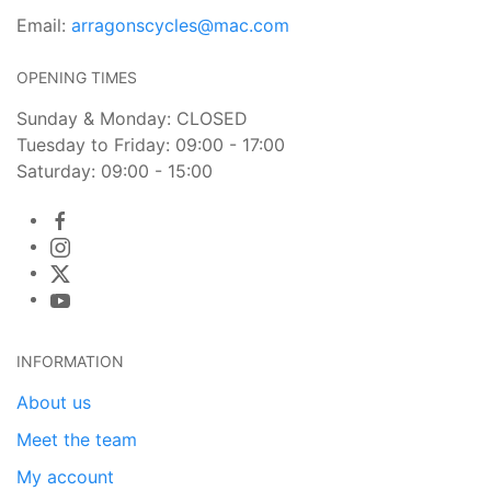
Email:
arragonscycles@mac.com
OPENING TIMES
Sunday & Monday: CLOSED
Tuesday to Friday: 09:00 - 17:00
Saturday: 09:00 - 15:00
INFORMATION
About us
Meet the team
My account