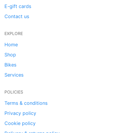
E-gift cards
Contact us
EXPLORE
Home
Shop
Bikes
Services
POLICIES
Terms & conditions
Privacy policy
Cookie policy