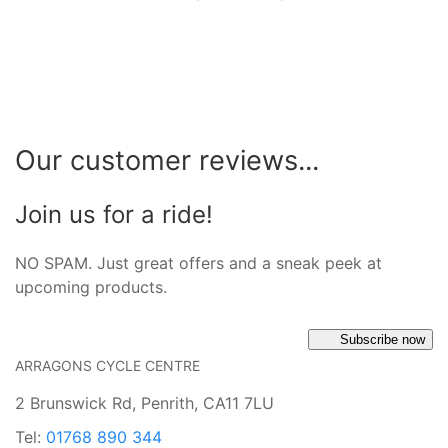
Our customer reviews...
Join us for a ride!
NO SPAM. Just great offers and a sneak peek at
upcoming products.
Subscribe now
ARRAGONS CYCLE CENTRE
2 Brunswick Rd, Penrith, CA11 7LU
Tel:
01768 890 344