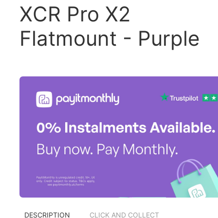
XCR Pro X2
Flatmount - Purple
DESCRIPTION
CLICK AND COLLECT