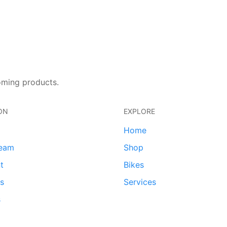
oming products.
ON
EXPLORE
Home
team
Shop
t
Bikes
ds
Services
s