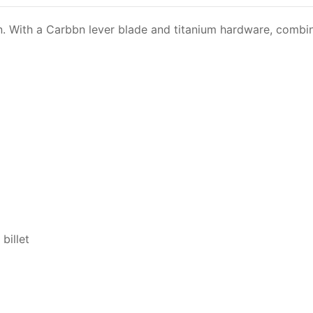
ign. With a Carbbn lever blade and titanium hardware, com
billet
s