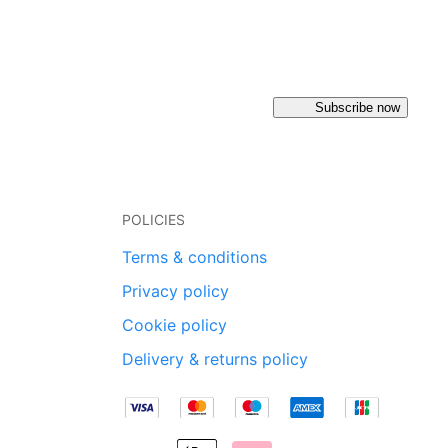
Subscribe now
POLICIES
Terms & conditions
Privacy policy
Cookie policy
Delivery & returns policy