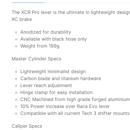
The XCR Pro lever is the ultimate in lightweight des
XC brake
Anodized for durability
Available with black hose only
Weight from 199g
Master Cylinder Specs
Lightweight minimalist design
Carbon blade and titanium hardware
Lever reach adjustment
Hinge clamp for easy installation
CNC Machined from high grade forged aluminium 
10% Power increase over Race Evo lever
Compatible with all current Tech 3 shifter mount
Caliper Specs