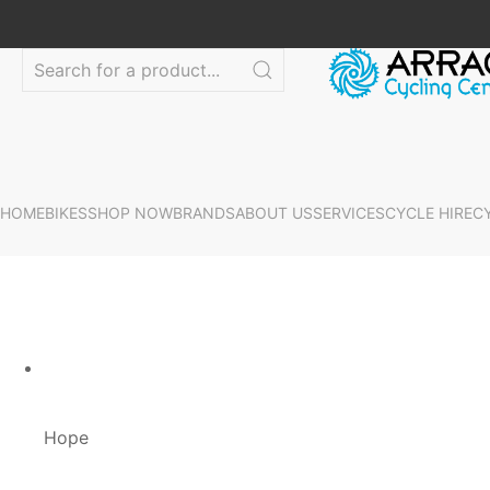
HOME
BIKES
SHOP NOW
BRANDS
ABOUT US
SERVICES
CYCLE HIRE
C
Hope