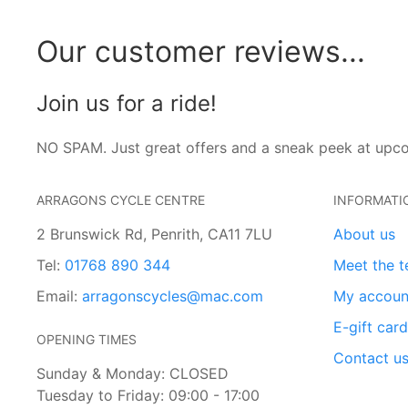
Our customer reviews...
Join us for a ride!
NO SPAM. Just great offers and a sneak peek at upc
ARRAGONS CYCLE CENTRE
INFORMATI
2 Brunswick Rd, Penrith, CA11 7LU
About us
Tel:
01768 890 344
Meet the 
Email:
arragonscycles@mac.com
My accoun
E-gift car
OPENING TIMES
Contact u
Sunday & Monday: CLOSED
Tuesday to Friday: 09:00 - 17:00