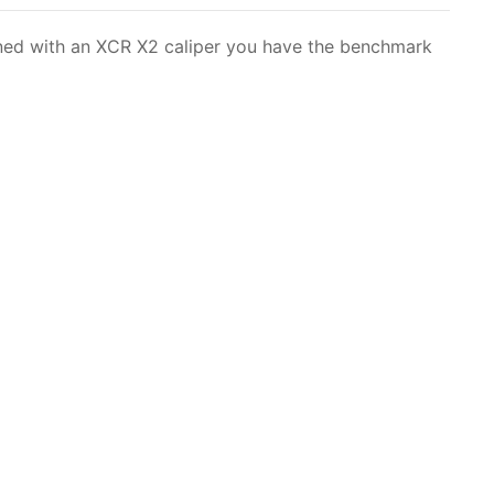
bined with an XCR X2
caliper
you have the benchmark