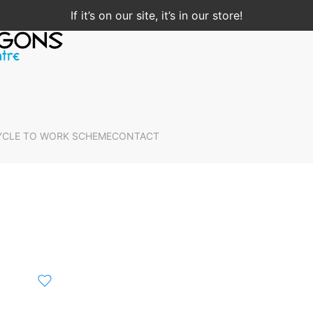
If it’s on our site, it’s in our store!
YCLE TO WORK SCHEME
CONTACT