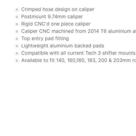
Crimped hose design on
caliper
Postmount 9.74mm caliper
Rigid
CNC'd
one piece
caliper
Caliper CNC machined from 2014 T6 aluminium a
Top entry pad fitting
Lightweight aluminium backed pads
Compatible with all current Tech 3 shifter mounts
Available to fit 140, 160,180, 183, 200 & 203mm r