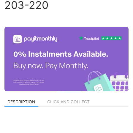
203-220
DESCRIPTION
CLICK AND COLLECT