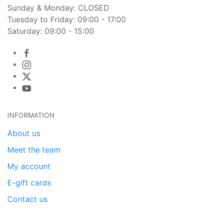
Sunday & Monday: CLOSED
Tuesday to Friday: 09:00 - 17:00
Saturday: 09:00 - 15:00
INFORMATION
About us
Meet the team
My account
E-gift cards
Contact us