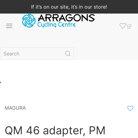
If it’s on our site, it’s in our store!
MAGURA
QM 46 adapter, PM