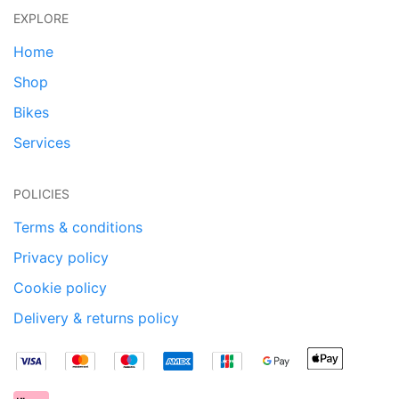
EXPLORE
Home
Shop
Bikes
Services
POLICIES
Terms & conditions
Privacy policy
Cookie policy
Delivery & returns policy