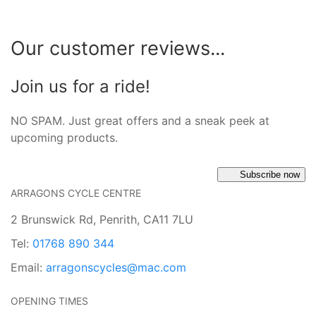
Our customer reviews...
Join us for a ride!
NO SPAM. Just great offers and a sneak peek at
upcoming products.
Subscribe now
ARRAGONS CYCLE CENTRE
2 Brunswick Rd, Penrith, CA11 7LU
Tel:
01768 890 344
Email:
arragonscycles@mac.com
OPENING TIMES