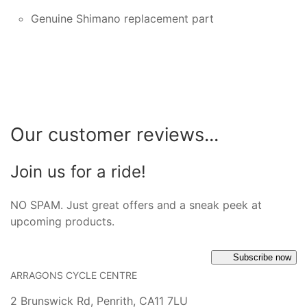
Genuine Shimano replacement part
Our customer reviews...
Join us for a ride!
NO SPAM. Just great offers and a sneak peek at
upcoming products.
Subscribe now
ARRAGONS CYCLE CENTRE
2 Brunswick Rd, Penrith, CA11 7LU