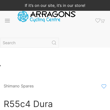
If it’s on our site, it’s in our store!
Shimano Spares
R55c4 Dura