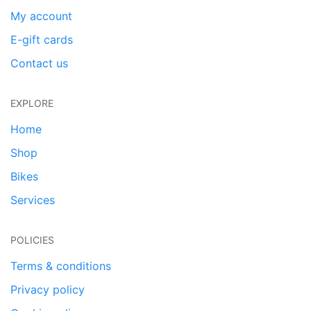
My account
E-gift cards
Contact us
EXPLORE
Home
Shop
Bikes
Services
POLICIES
Terms & conditions
Privacy policy