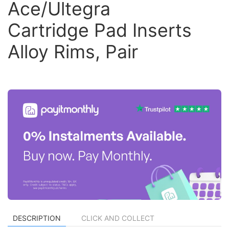
Ace/Ultegra
Cartridge Pad Inserts
Alloy Rims, Pair
DESCRIPTION
CLICK AND COLLECT