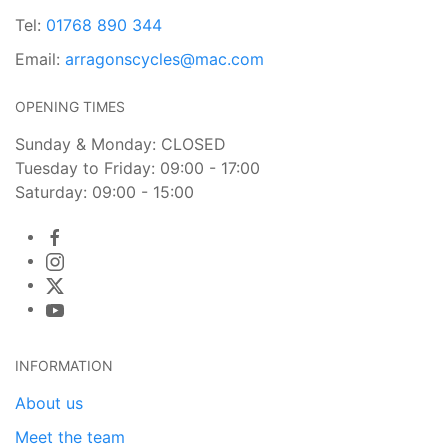
Tel:
01768 890 344
Email:
arragonscycles@mac.com
OPENING TIMES
Sunday & Monday: CLOSED
Tuesday to Friday: 09:00 - 17:00
Saturday: 09:00 - 15:00
INFORMATION
About us
Meet the team