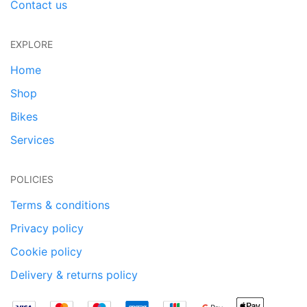
Contact us
EXPLORE
Home
Shop
Bikes
Services
POLICIES
Terms & conditions
Privacy policy
Cookie policy
Delivery & returns policy