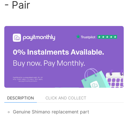
- Pair
DESCRIPTION
CLICK AND COLLECT
Genuine Shimano replacement part