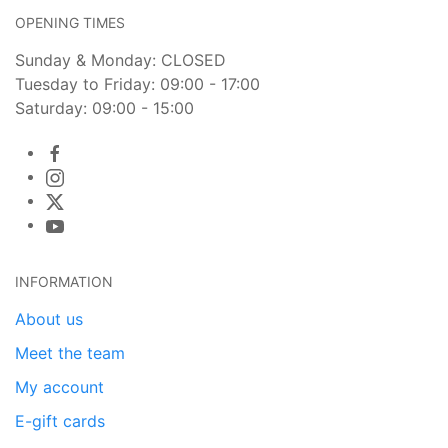
OPENING TIMES
Sunday & Monday: CLOSED
Tuesday to Friday: 09:00 - 17:00
Saturday: 09:00 - 15:00
INFORMATION
About us
Meet the team
My account
E-gift cards