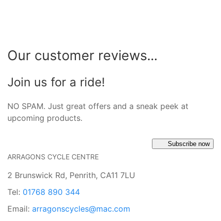
Our customer reviews...
Join us for a ride!
NO SPAM. Just great offers and a sneak peek at
upcoming products.
Subscribe now
ARRAGONS CYCLE CENTRE
2 Brunswick Rd, Penrith, CA11 7LU
Tel:
01768 890 344
Email:
arragonscycles@mac.com