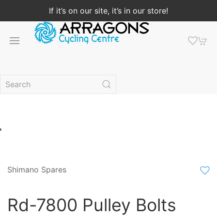
If it’s on our site, it’s in our store!
Shimano Spares
Rd-7800 Pulley Bolts