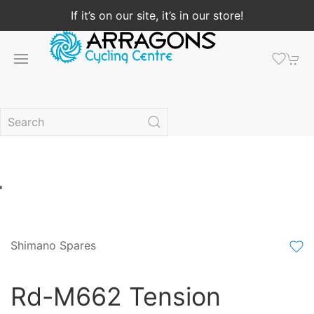
If it’s on our site, it’s in our store!
Shimano Spares
Rd-M662 Tension