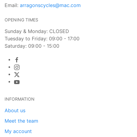
Email:
arragonscycles@mac.com
OPENING TIMES
Sunday & Monday: CLOSED
Tuesday to Friday: 09:00 - 17:00
Saturday: 09:00 - 15:00
INFORMATION
About us
Meet the team
My account