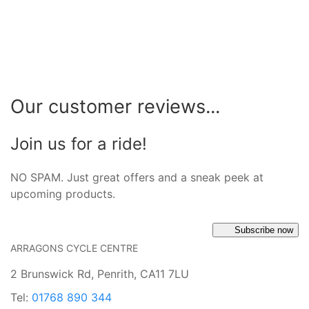
Our customer reviews...
Join us for a ride!
NO SPAM. Just great offers and a sneak peek at
upcoming products.
Subscribe now
ARRAGONS CYCLE CENTRE
2 Brunswick Rd, Penrith, CA11 7LU
Tel:
01768 890 344