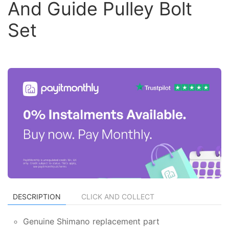
And Guide Pulley Bolt
Set
DESCRIPTION
CLICK AND COLLECT
Genuine Shimano replacement part