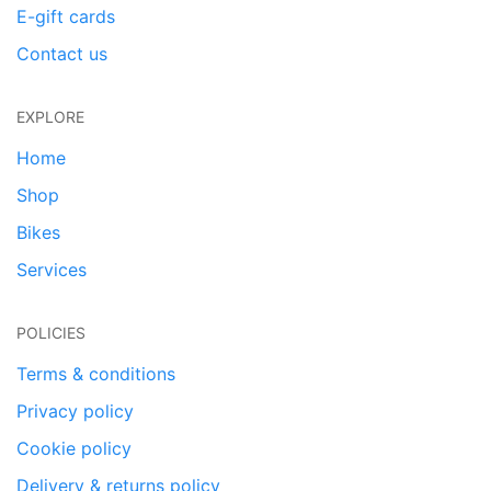
E-gift cards
Contact us
EXPLORE
Home
Shop
Bikes
Services
POLICIES
Terms & conditions
Privacy policy
Cookie policy
Delivery & returns policy