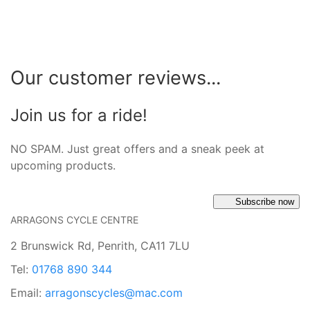
Our customer reviews...
Join us for a ride!
NO SPAM. Just great offers and a sneak peek at
upcoming products.
Subscribe now
ARRAGONS CYCLE CENTRE
2 Brunswick Rd, Penrith, CA11 7LU
Tel:
01768 890 344
Email:
arragonscycles@mac.com