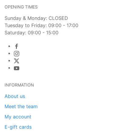
OPENING TIMES
Sunday & Monday: CLOSED
Tuesday to Friday: 09:00 - 17:00
Saturday: 09:00 - 15:00
INFORMATION
About us
Meet the team
My account
E-gift cards