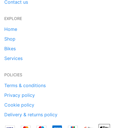
Contact us
EXPLORE
Home
Shop
Bikes
Services
POLICIES
Terms & conditions
Privacy policy
Cookie policy
Delivery & returns policy