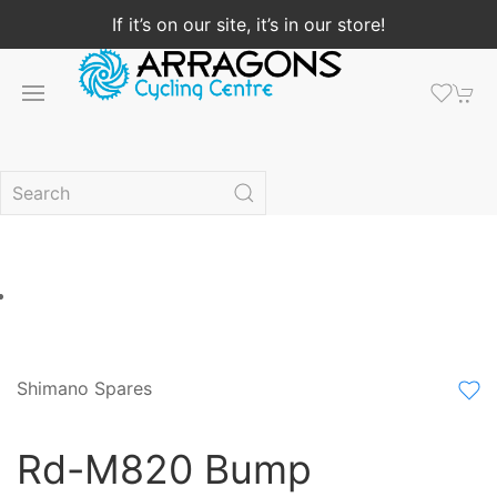
If it’s on our site, it’s in our store!
Shimano Spares
Rd-M820 Bump