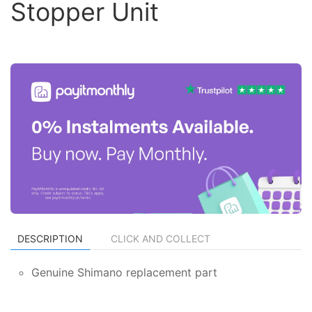
Stopper Unit
DESCRIPTION
CLICK AND COLLECT
Genuine Shimano replacement part