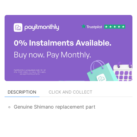
DESCRIPTION
CLICK AND COLLECT
Genuine Shimano replacement part