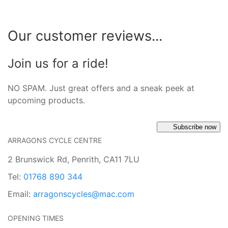
Our customer reviews...
Join us for a ride!
NO SPAM. Just great offers and a sneak peek at
upcoming products.
Subscribe now
ARRAGONS CYCLE CENTRE
2 Brunswick Rd, Penrith, CA11 7LU
Tel:
01768 890 344
Email:
arragonscycles@mac.com
OPENING TIMES