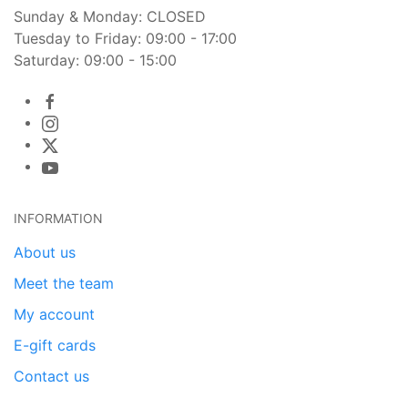
Sunday & Monday: CLOSED
Tuesday to Friday: 09:00 - 17:00
Saturday: 09:00 - 15:00
INFORMATION
About us
Meet the team
My account
E-gift cards
Contact us