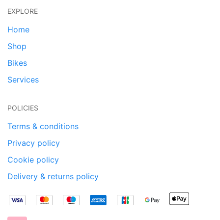
EXPLORE
Home
Shop
Bikes
Services
POLICIES
Terms & conditions
Privacy policy
Cookie policy
Delivery & returns policy