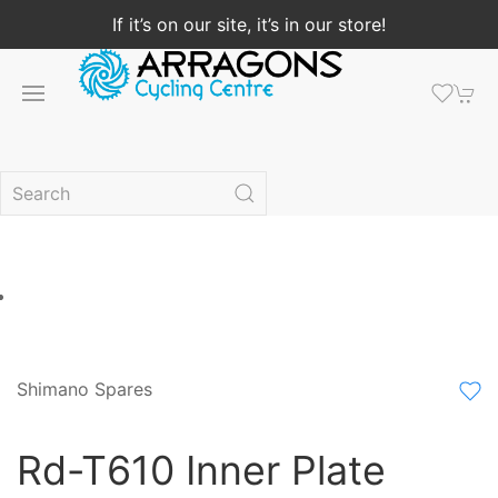
If it’s on our site, it’s in our store!
Shimano Spares
Rd-T610 Inner Plate