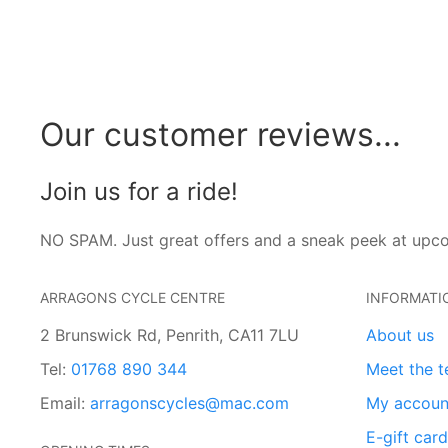
Our customer reviews...
Join us for a ride!
NO SPAM. Just great offers and a sneak peek at upc
ARRAGONS CYCLE CENTRE
INFORMATI
2 Brunswick Rd, Penrith, CA11 7LU
About us
Tel:
01768 890 344
Meet the 
Email:
arragonscycles@mac.com
My accoun
E-gift car