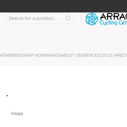
HOME
BIKES
SHOP NOW
BRANDS
ABOUT US
SERVICES
CYCLE HIRE
C
Hope