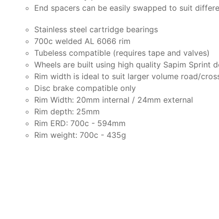
End spacers can be easily swapped to suit differ
Stainless steel cartridge bearings
700c welded AL 6066 rim
Tubeless compatible (requires tape and valves)
Wheels are built using high quality Sapim Sprint 
Rim width is ideal to suit larger volume road/cros
Disc brake compatible only
Rim Width: 20mm internal / 24mm external
Rim depth: 25mm
Rim ERD: 700c - 594mm
Rim weight: 700c - 435g