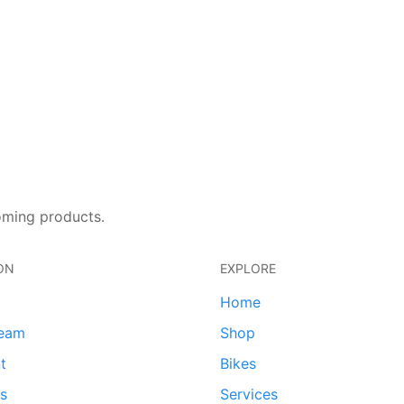
oming products.
ON
EXPLORE
Home
team
Shop
t
Bikes
ds
Services