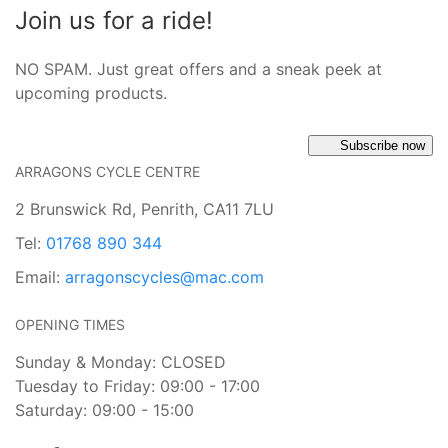
Join us for a ride!
NO SPAM. Just great offers and a sneak peek at
upcoming products.
Subscribe now
ARRAGONS CYCLE CENTRE
2 Brunswick Rd, Penrith, CA11 7LU
Tel:
01768 890 344
Email:
arragonscycles@mac.com
OPENING TIMES
Sunday & Monday: CLOSED
Tuesday to Friday: 09:00 - 17:00
Saturday: 09:00 - 15:00