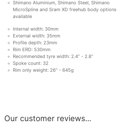
Shimano Aluminium, Shimano Steel, Shimano
MicroSpline and Sram XD freehub body options
available
Internal width: 30mm
External width: 35mm
Profile depth: 23mm
Rim ERD: 530mm
Recommended tyre width: 2.4” - 2.8”
Spoke count: 32
Rim only weight: 26” - 645g
Our customer reviews...