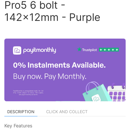
Pro5 6 bolt -
142x12mm - Purple
DESCRIPTION
CLICK AND COLLECT
Key Features