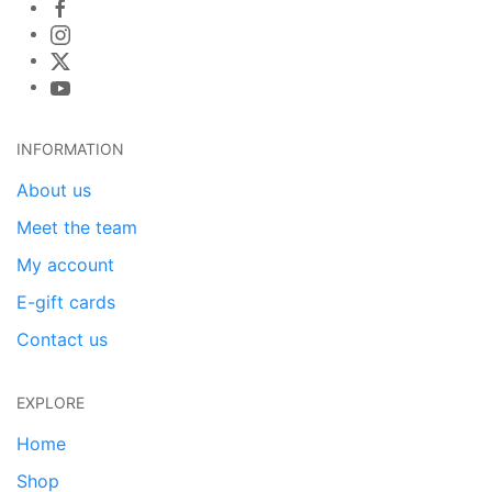
INFORMATION
About us
Meet the team
My account
E-gift cards
Contact us
EXPLORE
Home
Shop