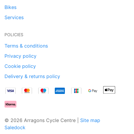
Bikes
Services
POLICIES
Terms & conditions
Privacy policy
Cookie policy
Delivery & returns policy
© 2026 Arragons Cycle Centre |
Site map
Saledock