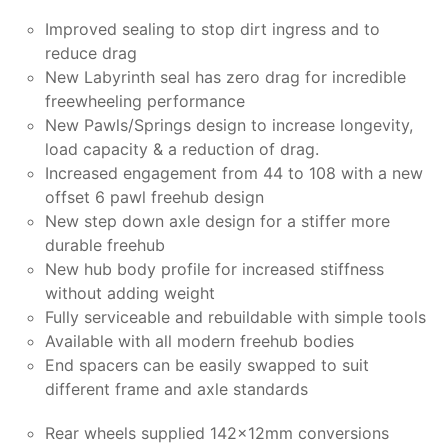
Improved sealing to stop dirt ingress and to
reduce drag
New Labyrinth seal has zero drag for incredible
freewheeling performance
New Pawls/Springs design to increase longevity,
load capacity & a reduction of drag.
Increased engagement from 44 to 108 with a new
offset 6 pawl freehub design
New step down axle design for a stiffer more
durable freehub
New hub body profile for increased stiffness
without adding weight
Fully serviceable and rebuildable with simple tools
Available with all modern freehub bodies
End spacers can be easily swapped to suit
different frame and axle standards
Rear wheels supplied 142x12mm conversions