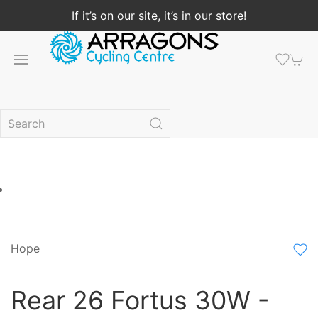
If it’s on our site, it’s in our store!
Hope
Rear 26 Fortus 30W -