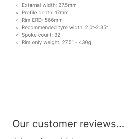
External width: 27.5mm
Profile depth: 17mm
Rim ERD: 566mm
Recommended tyre width: 2.0”-2.35”
Spoke count: 32
Rim only weight: 27.5” - 430g
Our customer reviews...