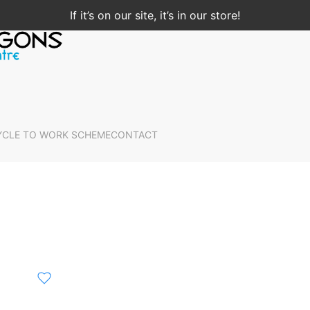
If it’s on our site, it’s in our store!
YCLE TO WORK SCHEME
CONTACT