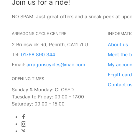
Join us for a ride!
NO SPAM. Just great offers and a sneak peek at upc
ARRAGONS CYCLE CENTRE
INFORMATI
2 Brunswick Rd, Penrith, CA11 7LU
About us
Tel:
01768 890 344
Meet the 
Email:
arragonscycles@mac.com
My accoun
E-gift car
OPENING TIMES
Contact u
Sunday & Monday: CLOSED
Tuesday to Friday: 09:00 - 17:00
Saturday: 09:00 - 15:00