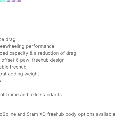
ce drag
freewheeling performance
oad capacity & a reduction of drag.
offset 6 pawl freehub design
able freehub
hout adding weight
s
ent frame and axle standards
oSpline and Sram XD freehub body options available