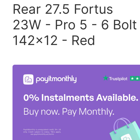
Rear 27.5 Fortus
23W - Pro 5 - 6 Bolt
142x12 - Red