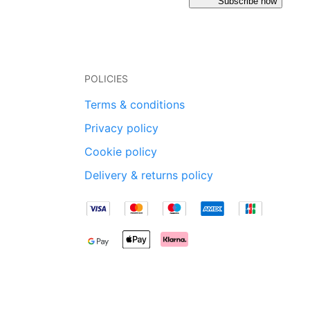
Subscribe now
POLICIES
Terms & conditions
Privacy policy
Cookie policy
Delivery & returns policy