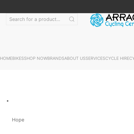
HOME
BIKES
SHOP NOW
BRANDS
ABOUT US
SERVICES
CYCLE HIRE
C
Hope