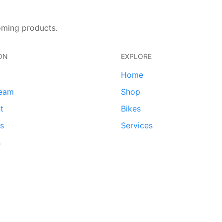
oming products.
ON
EXPLORE
Home
team
Shop
t
Bikes
ds
Services
s