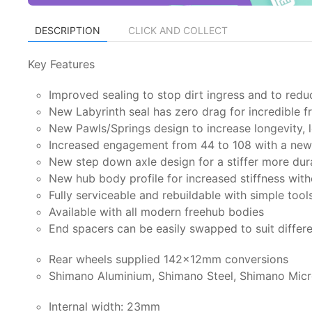
DESCRIPTION
CLICK AND COLLECT
Key Features
Improved sealing to stop dirt ingress and to redu
New Labyrinth seal has zero drag for incredible 
New Pawls/Springs design to increase longevity, l
Increased engagement from 44 to 108 with a new 
New step down axle design for a stiffer more dur
New hub body profile for increased stiffness wit
Fully serviceable and rebuildable with simple tool
Available with all modern freehub bodies
End spacers can be easily swapped to suit differ
Rear wheels supplied 142x12mm conversions
Shimano Aluminium, Shimano Steel, Shimano Micr
Internal width: 23mm