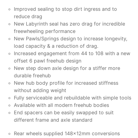
Improved sealing to stop dirt ingress and to
reduce drag
New Labyrinth seal has zero drag for incredible
freewheeling performance
New Pawls/Springs design to increase longevity,
load capacity & a reduction of drag.
Increased engagement from 44 to 108 with a new
offset 6 pawl freehub design
New step down axle design for a stiffer more
durable freehub
New hub body profile for increased stiffness
without adding weight
Fully serviceable and rebuildable with simple tools
Available with all modern freehub bodies
End spacers can be easily swapped to suit
different frame and axle standard
Rear wheels supplied 148x12mm conversions