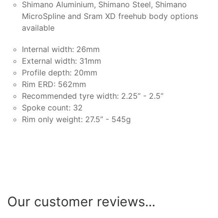
Shimano Aluminium, Shimano Steel, Shimano
MicroSpline and Sram XD freehub body options
available
Internal width: 26mm
External width: 31mm
Profile depth: 20mm
Rim ERD: 562mm
Recommended tyre width: 2.25” - 2.5”
Spoke count: 32
Rim only weight: 27.5” - 545g
Our customer reviews...