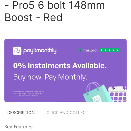
- Pro5 6 bolt 148mm
Boost - Red
DESCRIPTION
CLICK AND COLLECT
Key Features