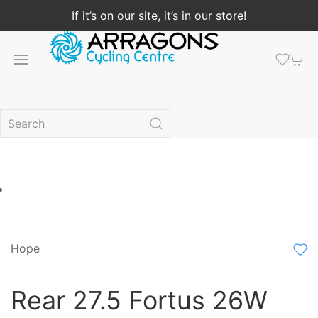
If it’s on our site, it’s in our store!
Hope
Rear 27.5 Fortus 26W