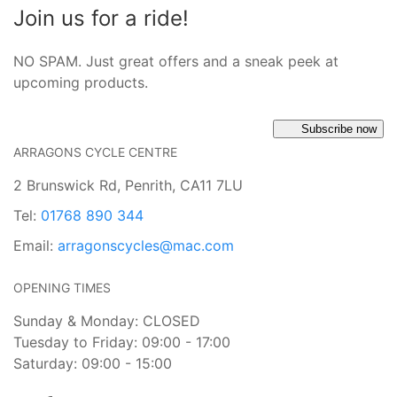
Join us for a ride!
NO SPAM. Just great offers and a sneak peek at
upcoming products.
Subscribe now
ARRAGONS CYCLE CENTRE
2 Brunswick Rd, Penrith, CA11 7LU
Tel:
01768 890 344
Email:
arragonscycles@mac.com
OPENING TIMES
Sunday & Monday: CLOSED
Tuesday to Friday: 09:00 - 17:00
Saturday: 09:00 - 15:00