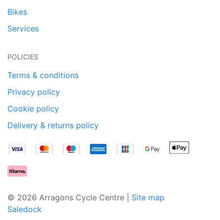
Bikes
Services
POLICIES
Terms & conditions
Privacy policy
Cookie policy
Delivery & returns policy
© 2026 Arragons Cycle Centre |
Site map
Saledock