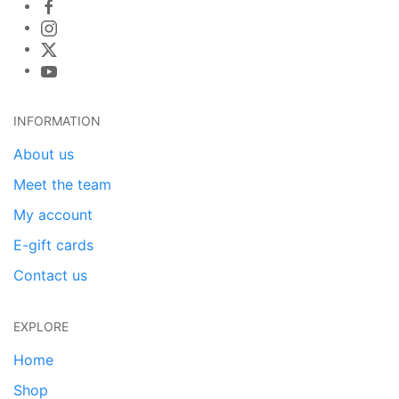
INFORMATION
About us
Meet the team
My account
E-gift cards
Contact us
EXPLORE
Home
Shop