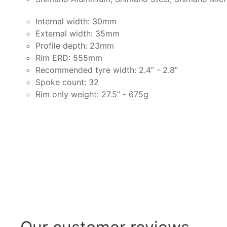
Internal width: 30mm
External width: 35mm
Profile depth: 23mm
Rim ERD: 555mm
Recommended tyre width: 2.4” - 2.8”
Spoke count: 32
Rim only weight: 27.5” - 675g