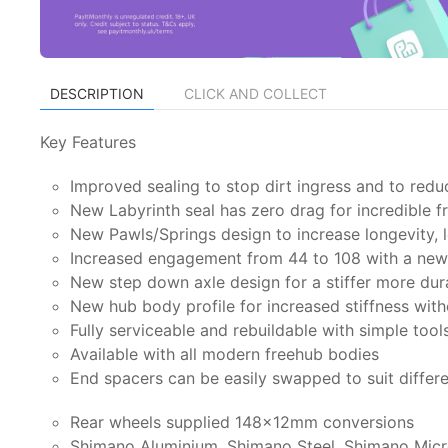
DESCRIPTION
CLICK AND COLLECT
Key Features
Improved sealing to stop dirt ingress and to redu
New Labyrinth seal has zero drag for incredible 
New Pawls/Springs design to increase longevity, l
Increased engagement from 44 to 108 with a new 
New step down axle design for a stiffer more dur
New hub body profile for increased stiffness wit
Fully serviceable and rebuildable with simple tool
Available with all modern freehub bodies
End spacers can be easily swapped to suit differ
Rear wheels supplied 148x12mm conversions
Shimano Aluminium, Shimano Steel, Shimano Micr