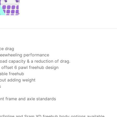
ce drag
freewheeling performance
oad capacity & a reduction of drag.
offset 6 pawl freehub design
able freehub
hout adding weight
s
ent frame and axle standards
oSpline and Sram XD freehub body options available