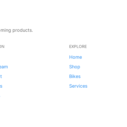
oming products.
ON
EXPLORE
Home
team
Shop
t
Bikes
ds
Services
s