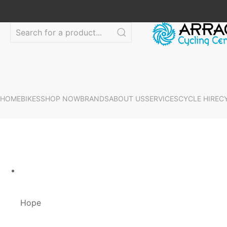
HOME
BIKES
SHOP NOW
BRANDS
ABOUT US
SERVICES
CYCLE HIRE
C
Hope