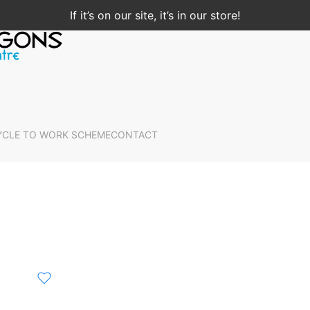
If it’s on our site, it’s in our store!
YCLE TO WORK SCHEME
CONTACT