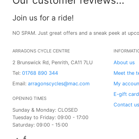
Our customer reviews...
Join us for a ride!
NO SPAM. Just great offers and a sneak peek at upc
ARRAGONS CYCLE CENTRE
INFORMATI
2 Brunswick Rd, Penrith, CA11 7LU
About us
Tel:
01768 890 344
Meet the 
Email:
arragonscycles@mac.com
My accoun
E-gift car
OPENING TIMES
Contact u
Sunday & Monday: CLOSED
Tuesday to Friday: 09:00 - 17:00
Saturday: 09:00 - 15:00