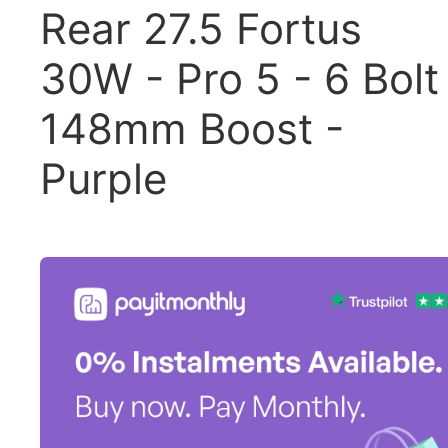
Rear 27.5 Fortus
30W - Pro 5 - 6 Bolt
148mm Boost -
Purple