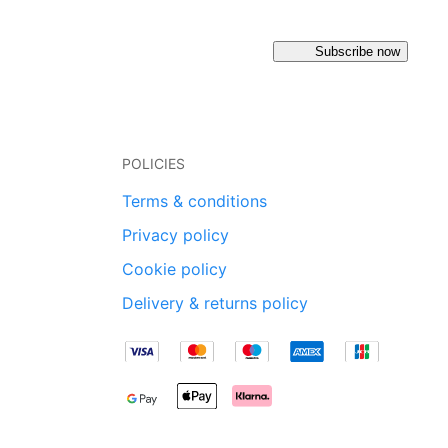
Subscribe now
POLICIES
Terms & conditions
Privacy policy
Cookie policy
Delivery & returns policy