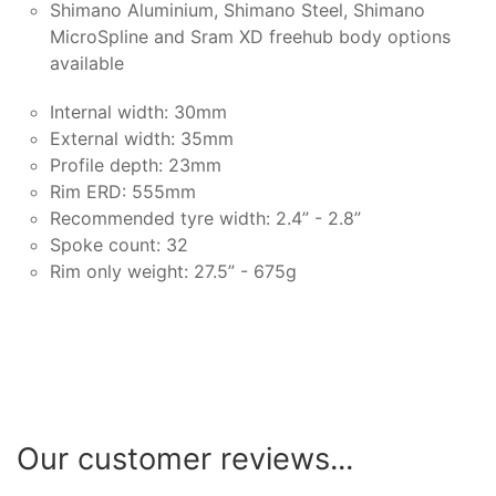
Shimano Aluminium, Shimano Steel, Shimano
MicroSpline and Sram XD freehub body options
available
Internal width: 30mm
External width: 35mm
Profile depth: 23mm
Rim ERD: 555mm
Recommended tyre width: 2.4” - 2.8”
Spoke count: 32
Rim only weight: 27.5” - 675g
Our customer reviews...