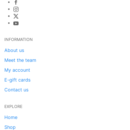
INFORMATION
About us
Meet the team
My account
E-gift cards
Contact us
EXPLORE
Home
Shop