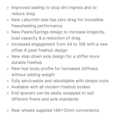
Improved sealing to stop dirt ingress and to
reduce drag
New Labyrinth seal has zero drag for incredible
freewheeling performance
New Pawls/Springs design to increase longevity,
load capacity & a reduction of drag.
Increased engagement from 44 to 108 with a new
offset 6 pawl freehub design
New step down axle design for a stiffer more
durable freehub
New hub body profile for increased stiffness
without adding weight
Fully serviceable and rebuildable with simple tools
Available with all modern freehub bodies
End spacers can be easily swapped to suit
different frame and axle standards
Rear wheels supplied 148x12mm conversions