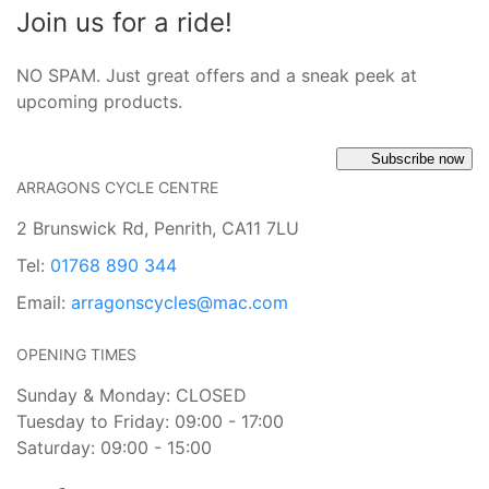
Join us for a ride!
NO SPAM. Just great offers and a sneak peek at
upcoming products.
Subscribe now
ARRAGONS CYCLE CENTRE
2 Brunswick Rd, Penrith, CA11 7LU
Tel:
01768 890 344
Email:
arragonscycles@mac.com
OPENING TIMES
Sunday & Monday: CLOSED
Tuesday to Friday: 09:00 - 17:00
Saturday: 09:00 - 15:00