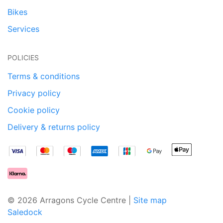
Bikes
Services
POLICIES
Terms & conditions
Privacy policy
Cookie policy
Delivery & returns policy
© 2026 Arragons Cycle Centre |
Site map
Saledock