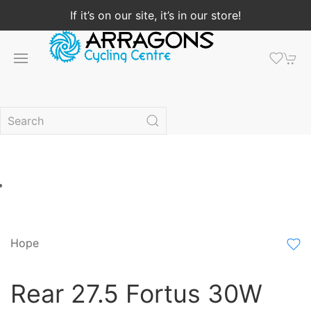
If it’s on our site, it’s in our store!
Hope
Rear 27.5 Fortus 30W