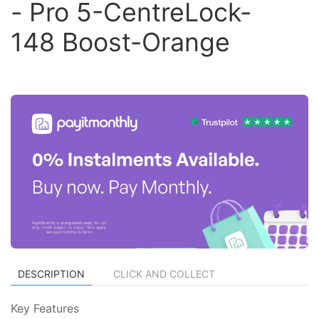
- Pro 5-CentreLock-
148 Boost-Orange
DESCRIPTION
CLICK AND COLLECT
Key Features