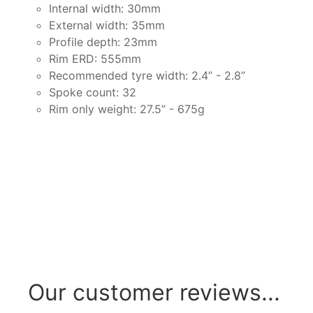
Internal width: 30mm
External width: 35mm
Profile depth: 23mm
Rim ERD: 555mm
Recommended tyre width: 2.4” - 2.8”
Spoke count: 32
Rim only weight: 27.5” - 675g
Our customer reviews...