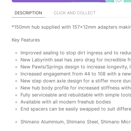
DESCRIPTION
CLICK AND COLLECT
*150mm hub supplied with 157x12mm adapters making 
Key Features
Improved sealing to stop dirt ingress and to redu
New Labyrinth seal has zero drag for incredible 
New Pawls/Springs design to increase longevity, l
Increased engagement from 44 to 108 with a new 
New step down axle design for a stiffer more dur
New hub body profile for increased stiffness wit
Fully serviceable and rebuildable with simple tool
Available with all modern freehub bodies
End spacers can be easily swapped to suit differ
Shimano Aluminium, Shimano Steel, Shimano Micr