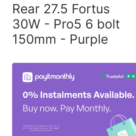
Rear 27.5 Fortus
30W - Pro5 6 bolt
150mm - Purple