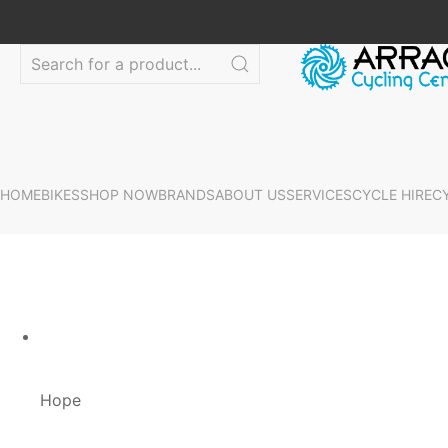
HOME
BIKES
SHOP NOW
BRANDS
ABOUT US
SERVICES
CYCLE HIRE
C
Hope