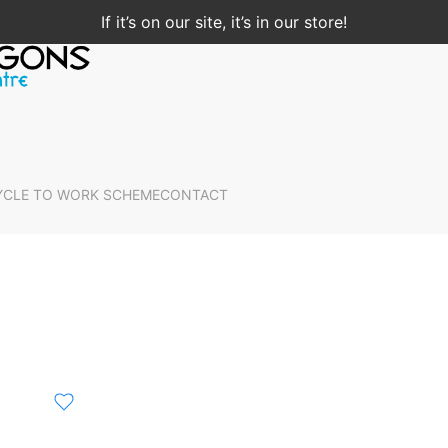
If it’s on our site, it’s in our store!
YCLE TO WORK SCHEME
CONTACT