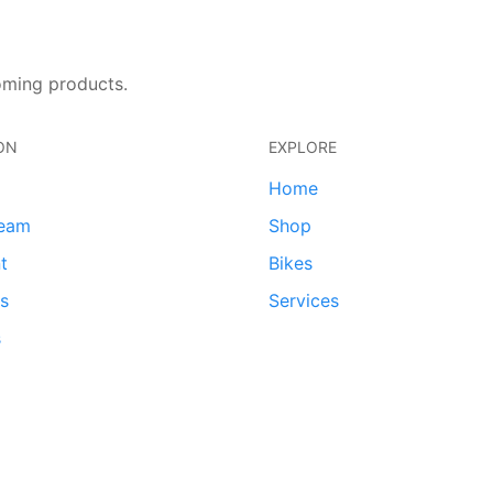
oming products.
ON
EXPLORE
Home
team
Shop
t
Bikes
ds
Services
s