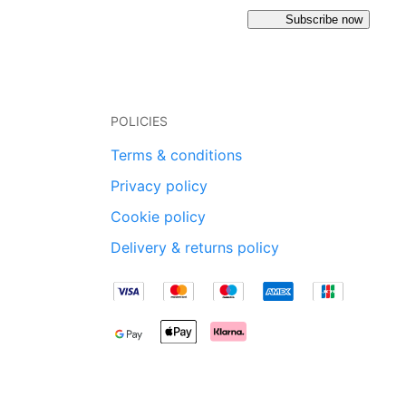
Subscribe now
POLICIES
Terms & conditions
Privacy policy
Cookie policy
Delivery & returns policy