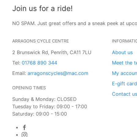
Join us for a ride!
NO SPAM. Just great offers and a sneak peek at upc
ARRAGONS CYCLE CENTRE
INFORMATI
2 Brunswick Rd, Penrith, CA11 7LU
About us
Tel:
01768 890 344
Meet the 
Email:
arragonscycles@mac.com
My accoun
E-gift car
OPENING TIMES
Contact u
Sunday & Monday: CLOSED
Tuesday to Friday: 09:00 - 17:00
Saturday: 09:00 - 15:00