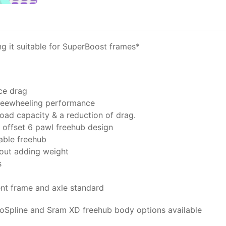
it suitable for SuperBoost frames*
ce drag
freewheeling performance
oad capacity & a reduction of drag.
offset 6 pawl freehub design
able freehub
hout adding weight
s
ent frame and axle standard
oSpline and Sram XD freehub body options available