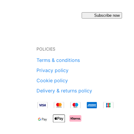
Subscribe now
POLICIES
Terms & conditions
Privacy policy
Cookie policy
Delivery & returns policy