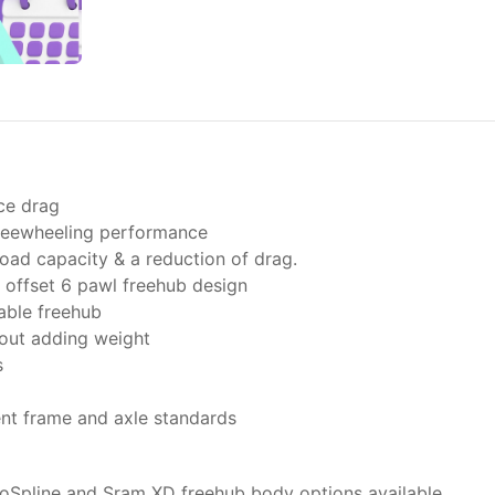
ce drag
freewheeling performance
oad capacity & a reduction of drag.
offset 6 pawl freehub design
able freehub
hout adding weight
s
ent frame and axle standards
oSpline and Sram XD freehub body options available