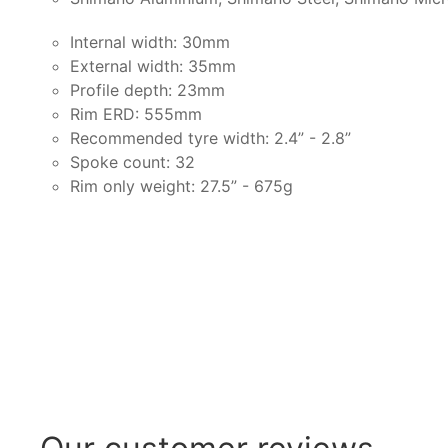
Internal width: 30mm
External width: 35mm
Profile depth: 23mm
Rim ERD: 555mm
Recommended tyre width: 2.4” - 2.8”
Spoke count: 32
Rim only weight: 27.5” - 675g