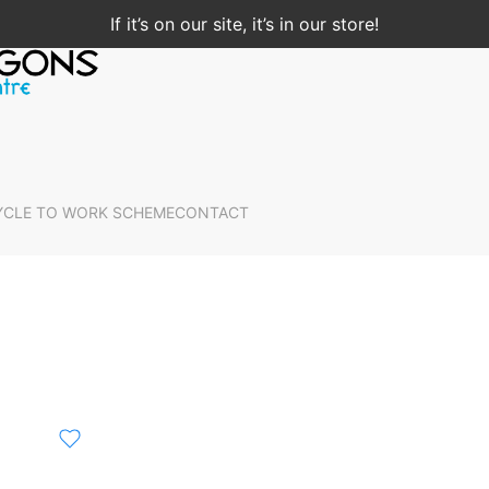
If it’s on our site, it’s in our store!
YCLE TO WORK SCHEME
CONTACT