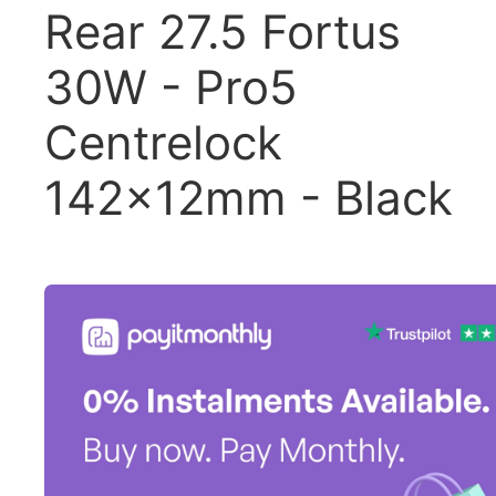
Rear 27.5 Fortus
30W - Pro5
Centrelock
142x12mm - Black