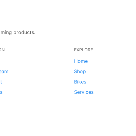
oming products.
ON
EXPLORE
Home
team
Shop
t
Bikes
ds
Services
s