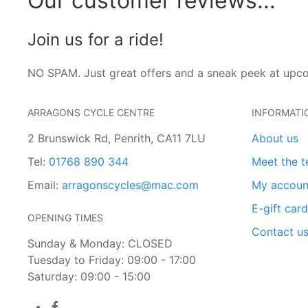
Our customer reviews...
Join us for a ride!
NO SPAM. Just great offers and a sneak peek at upc
ARRAGONS CYCLE CENTRE
INFORMATI
2 Brunswick Rd, Penrith, CA11 7LU
About us
Tel:
01768 890 344
Meet the 
Email:
arragonscycles@mac.com
My accoun
E-gift car
OPENING TIMES
Contact u
Sunday & Monday: CLOSED
Tuesday to Friday: 09:00 - 17:00
Saturday: 09:00 - 15:00