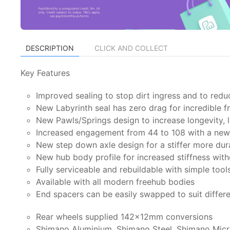
DESCRIPTION
CLICK AND COLLECT
Key Features
Improved sealing to stop dirt ingress and to redu
New Labyrinth seal has zero drag for incredible 
New Pawls/Springs design to increase longevity, l
Increased engagement from 44 to 108 with a new 
New step down axle design for a stiffer more dur
New hub body profile for increased stiffness wit
Fully serviceable and rebuildable with simple tool
Available with all modern freehub bodies
End spacers can be easily swapped to suit differ
Rear wheels supplied 142x12mm conversions
Shimano Aluminium, Shimano Steel, Shimano Micr