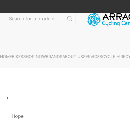
HOME
BIKES
SHOP NOW
BRANDS
ABOUT US
SERVICES
CYCLE HIRE
C
Hope