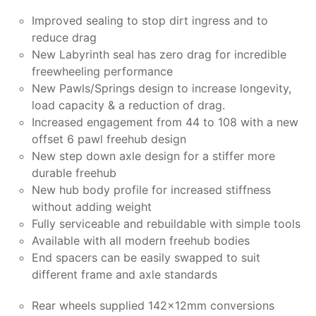
Improved sealing to stop dirt ingress and to
reduce drag
New Labyrinth seal has zero drag for incredible
freewheeling performance
New Pawls/Springs design to increase longevity,
load capacity & a reduction of drag.
Increased engagement from 44 to 108 with a new
offset 6 pawl freehub design
New step down axle design for a stiffer more
durable freehub
New hub body profile for increased stiffness
without adding weight
Fully serviceable and rebuildable with simple tools
Available with all modern freehub bodies
End spacers can be easily swapped to suit
different frame and axle standards
Rear wheels supplied 142x12mm conversions