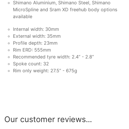
Shimano Aluminium, Shimano Steel, Shimano
MicroSpline and Sram XD freehub body options
available
Internal width: 30mm
External width: 35mm
Profile depth: 23mm
Rim ERD: 555mm
Recommended tyre width: 2.4” - 2.8”
Spoke count: 32
Rim only weight: 27.5” - 675g
Our customer reviews...