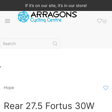
If it’s on our site, it’s in our store!
Hope
Rear 27.5 Fortus 30W