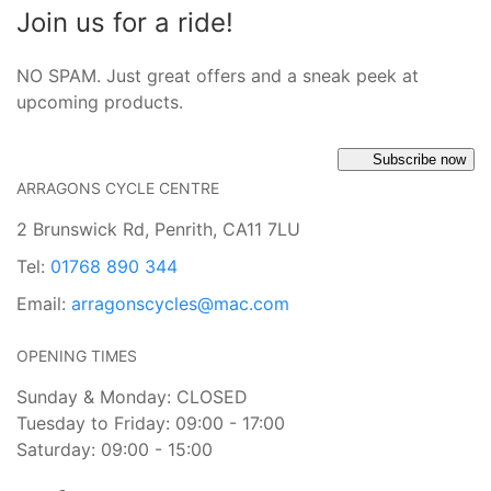
Join us for a ride!
NO SPAM. Just great offers and a sneak peek at
upcoming products.
Subscribe now
ARRAGONS CYCLE CENTRE
2 Brunswick Rd, Penrith, CA11 7LU
Tel:
01768 890 344
Email:
arragonscycles@mac.com
OPENING TIMES
Sunday & Monday: CLOSED
Tuesday to Friday: 09:00 - 17:00
Saturday: 09:00 - 15:00