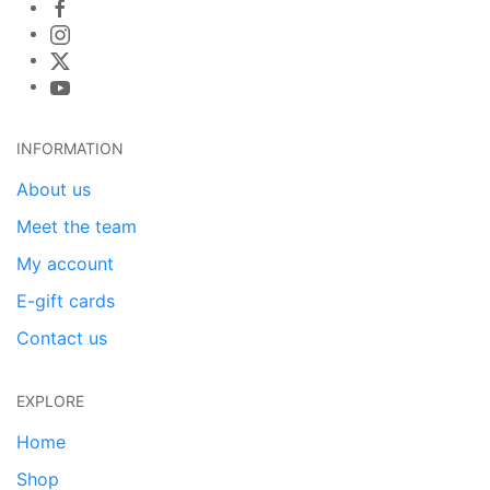
INFORMATION
About us
Meet the team
My account
E-gift cards
Contact us
EXPLORE
Home
Shop