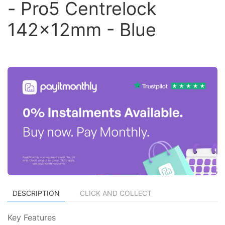
- Pro5 Centrelock
142x12mm - Blue
DESCRIPTION
CLICK AND COLLECT
Key Features