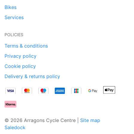
Bikes
Services
POLICIES
Terms & conditions
Privacy policy
Cookie policy
Delivery & returns policy
© 2026 Arragons Cycle Centre |
Site map
Saledock