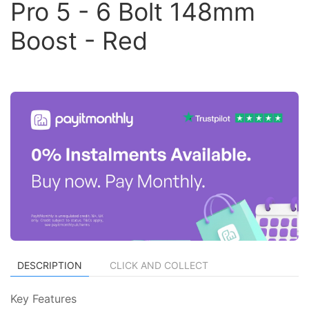
Pro 5 - 6 Bolt 148mm
Boost - Red
DESCRIPTION
CLICK AND COLLECT
Key Features