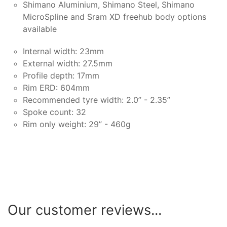
Shimano Aluminium, Shimano Steel, Shimano
MicroSpline and Sram XD freehub body options
available
Internal width: 23mm
External width: 27.5mm
Profile depth: 17mm
Rim ERD: 604mm
Recommended tyre width: 2.0” - 2.35”
Spoke count: 32
Rim only weight: 29” - 460g
Our customer reviews...