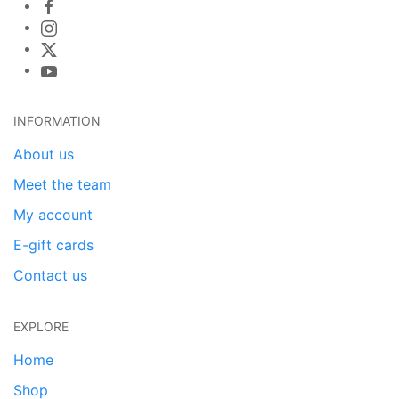
INFORMATION
About us
Meet the team
My account
E-gift cards
Contact us
EXPLORE
Home
Shop