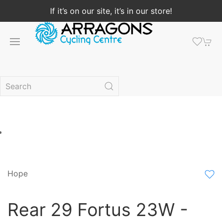
If it’s on our site, it’s in our store!
Hope
Rear 29 Fortus 23W -