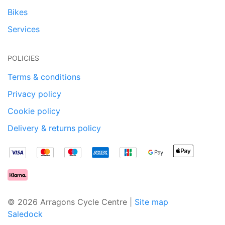
Bikes
Services
POLICIES
Terms & conditions
Privacy policy
Cookie policy
Delivery & returns policy
© 2026 Arragons Cycle Centre |
Site map
Saledock