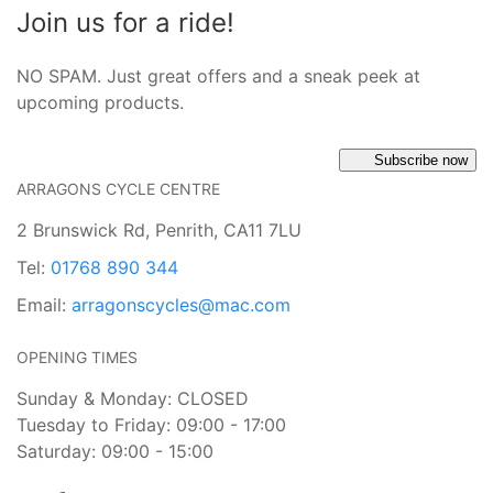
Join us for a ride!
NO SPAM. Just great offers and a sneak peek at
upcoming products.
Subscribe now
ARRAGONS CYCLE CENTRE
2 Brunswick Rd, Penrith, CA11 7LU
Tel:
01768 890 344
Email:
arragonscycles@mac.com
OPENING TIMES
Sunday & Monday: CLOSED
Tuesday to Friday: 09:00 - 17:00
Saturday: 09:00 - 15:00