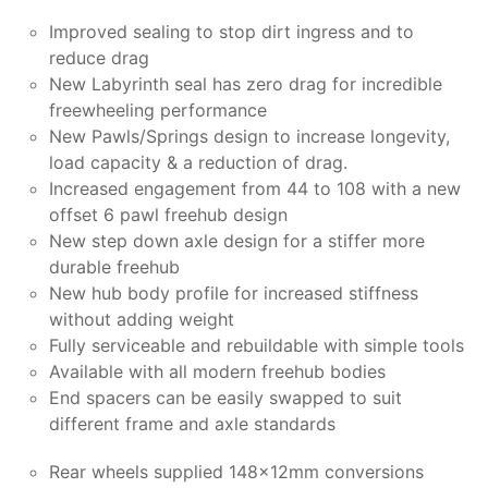
Improved sealing to stop dirt ingress and to
reduce drag
New Labyrinth seal has zero drag for incredible
freewheeling performance
New Pawls/Springs design to increase longevity,
load capacity & a reduction of drag.
Increased engagement from 44 to 108 with a new
offset 6 pawl freehub design
New step down axle design for a stiffer more
durable freehub
New hub body profile for increased stiffness
without adding weight
Fully serviceable and rebuildable with simple tools
Available with all modern freehub bodies
End spacers can be easily swapped to suit
different frame and axle standards
Rear wheels supplied 148x12mm conversions