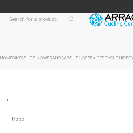
HOME
BIKES
SHOP NOW
BRANDS
ABOUT US
SERVICES
CYCLE HIRE
C
Hope