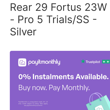
Rear 29 Fortus 23W
- Pro 5 Trials/SS -
Silver