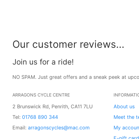
Our customer reviews...
Join us for a ride!
NO SPAM. Just great offers and a sneak peek at upc
ARRAGONS CYCLE CENTRE
INFORMATI
2 Brunswick Rd, Penrith, CA11 7LU
About us
Tel:
01768 890 344
Meet the 
Email:
arragonscycles@mac.com
My accoun
E-gift car