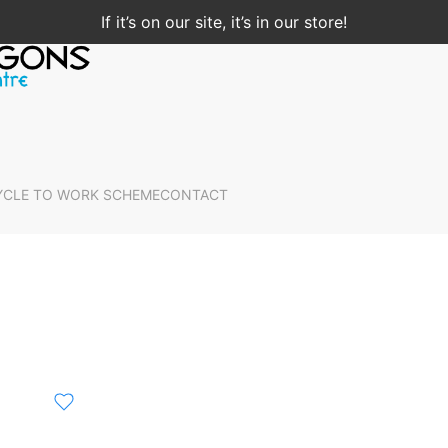
If it’s on our site, it’s in our store!
YCLE TO WORK SCHEME
CONTACT