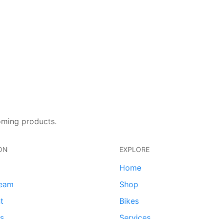
oming products.
ON
EXPLORE
Home
team
Shop
t
Bikes
ds
Services