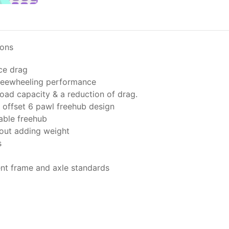
ions
ce drag
freewheeling performance
oad capacity & a reduction of drag.
offset 6 pawl freehub design
able freehub
hout adding weight
s
ent frame and axle standards