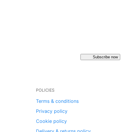
Subscribe now
POLICIES
Terms & conditions
Privacy policy
Cookie policy
Delivery & returns policy