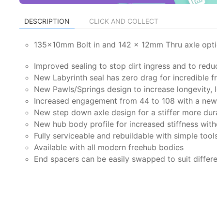
DESCRIPTION
CLICK AND COLLECT
135x10mm Bolt in and 142 x 12mm Thru axle opt
Improved sealing to stop dirt ingress and to redu
New Labyrinth seal has zero drag for incredible 
New Pawls/Springs design to increase longevity, l
Increased engagement from 44 to 108 with a new 
New step down axle design for a stiffer more dur
New hub body profile for increased stiffness wit
Fully serviceable and rebuildable with simple tool
Available with all modern freehub bodies
End spacers can be easily swapped to suit differ