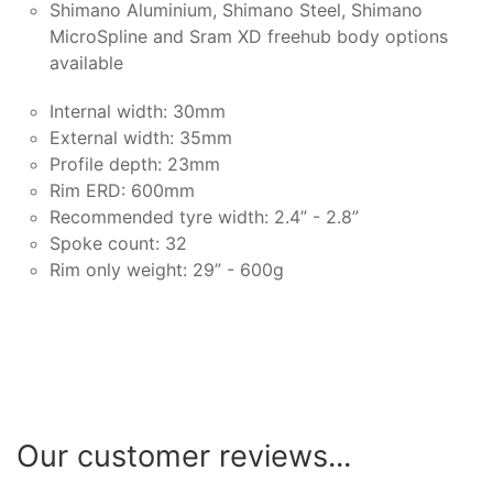
Shimano Aluminium, Shimano Steel, Shimano
MicroSpline and Sram XD freehub body options
available
Internal width: 30mm
External width: 35mm
Profile depth: 23mm
Rim ERD: 600mm
Recommended tyre width: 2.4” - 2.8”
Spoke count: 32
Rim only weight: 29” - 600g
Our customer reviews...