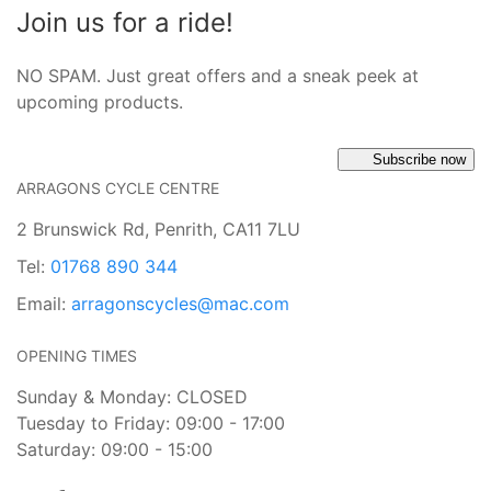
Join us for a ride!
NO SPAM. Just great offers and a sneak peek at
upcoming products.
Subscribe now
ARRAGONS CYCLE CENTRE
2 Brunswick Rd, Penrith, CA11 7LU
Tel:
01768 890 344
Email:
arragonscycles@mac.com
OPENING TIMES
Sunday & Monday: CLOSED
Tuesday to Friday: 09:00 - 17:00
Saturday: 09:00 - 15:00