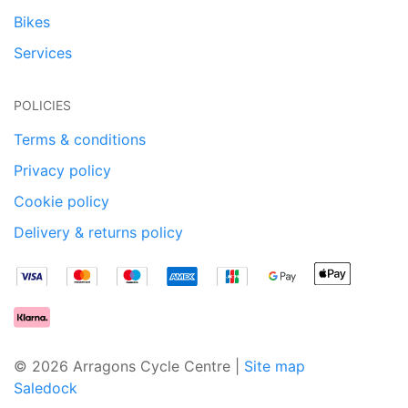
Bikes
Services
POLICIES
Terms & conditions
Privacy policy
Cookie policy
Delivery & returns policy
© 2026 Arragons Cycle Centre |
Site map
Saledock