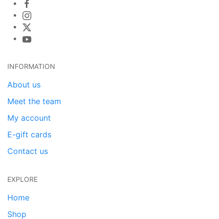
INFORMATION
About us
Meet the team
My account
E-gift cards
Contact us
EXPLORE
Home
Shop