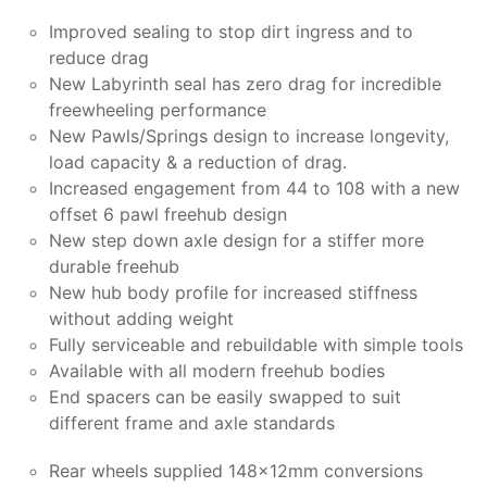
Improved sealing to stop dirt ingress and to
reduce drag
New Labyrinth seal has zero drag for incredible
freewheeling performance
New Pawls/Springs design to increase longevity,
load capacity & a reduction of drag.
Increased engagement from 44 to 108 with a new
offset 6 pawl freehub design
New step down axle design for a stiffer more
durable freehub
New hub body profile for increased stiffness
without adding weight
Fully serviceable and rebuildable with simple tools
Available with all modern freehub bodies
End spacers can be easily swapped to suit
different frame and axle standards
Rear wheels supplied 148x12mm conversions