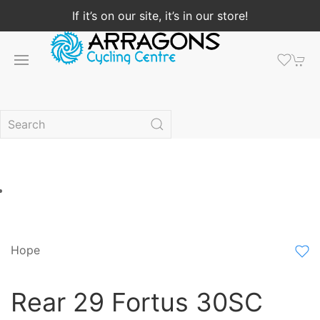
If it’s on our site, it’s in our store!
Hope
Rear 29 Fortus 30SC