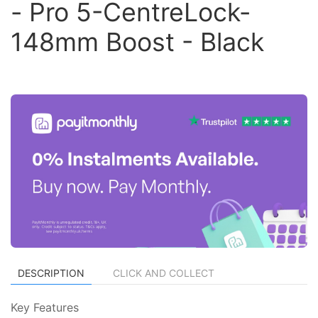
- Pro 5-CentreLock-
148mm Boost - Black
DESCRIPTION
CLICK AND COLLECT
Key Features