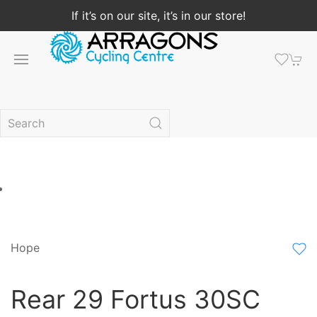
If it’s on our site, it’s in our store!
Hope
Rear 29 Fortus 30SC