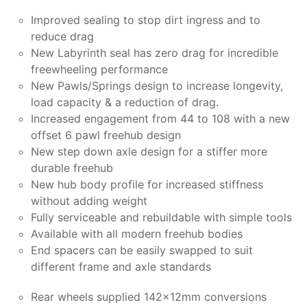
Improved sealing to stop dirt ingress and to
reduce drag
New Labyrinth seal has zero drag for incredible
freewheeling performance
New Pawls/Springs design to increase longevity,
load capacity & a reduction of drag.
Increased engagement from 44 to 108 with a new
offset 6 pawl freehub design
New step down axle design for a stiffer more
durable freehub
New hub body profile for increased stiffness
without adding weight
Fully serviceable and rebuildable with simple tools
Available with all modern freehub bodies
End spacers can be easily swapped to suit
different frame and axle standards
Rear wheels supplied 142x12mm conversions