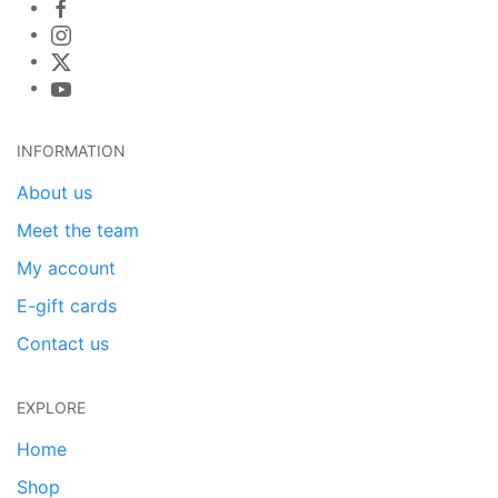
INFORMATION
About us
Meet the team
My account
E-gift cards
Contact us
EXPLORE
Home
Shop