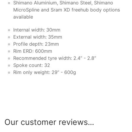
Shimano Aluminium, Shimano Steel, Shimano
MicroSpline and Sram XD freehub body options
available
Internal width: 30mm
External width: 35mm
Profile depth: 23mm
Rim ERD: 600mm
Recommended tyre width: 2.4” - 2.8”
Spoke count: 32
Rim only weight: 29” - 600g
Our customer reviews...