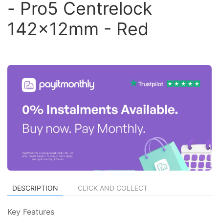
- Pro5 Centrelock
142x12mm - Red
DESCRIPTION
CLICK AND COLLECT
Key Features