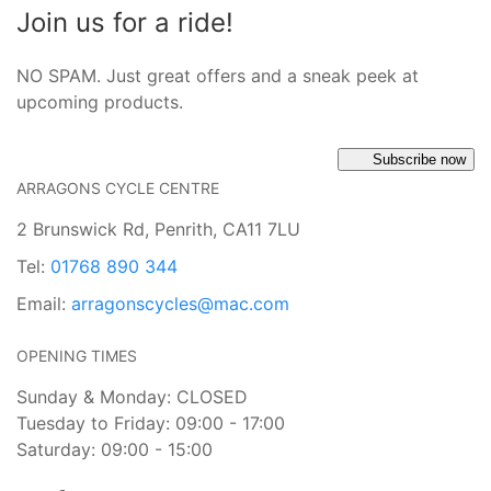
Join us for a ride!
NO SPAM. Just great offers and a sneak peek at
upcoming products.
Subscribe now
ARRAGONS CYCLE CENTRE
2 Brunswick Rd, Penrith, CA11 7LU
Tel:
01768 890 344
Email:
arragonscycles@mac.com
OPENING TIMES
Sunday & Monday: CLOSED
Tuesday to Friday: 09:00 - 17:00
Saturday: 09:00 - 15:00