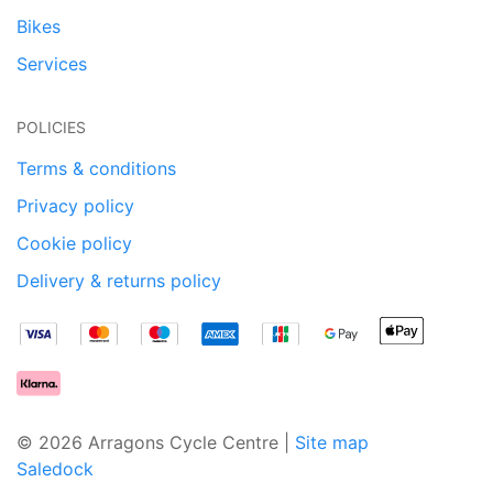
Bikes
Services
POLICIES
Terms & conditions
Privacy policy
Cookie policy
Delivery & returns policy
© 2026 Arragons Cycle Centre |
Site map
Saledock