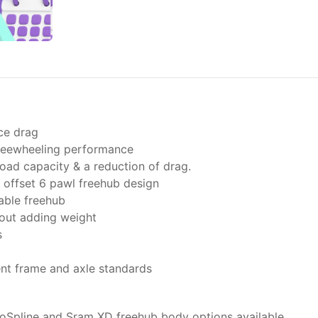
ce drag
freewheeling performance
oad capacity & a reduction of drag.
offset 6 pawl freehub design
able freehub
hout adding weight
s
ent frame and axle standards
oSpline and Sram XD freehub body options available