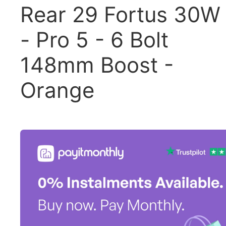
Rear 29 Fortus 30W
- Pro 5 - 6 Bolt
148mm Boost -
Orange