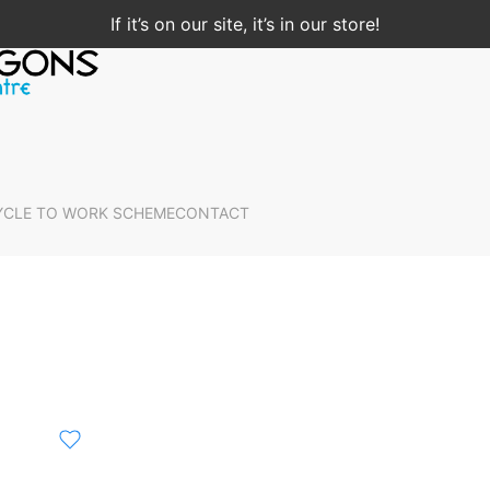
If it’s on our site, it’s in our store!
YCLE TO WORK SCHEME
CONTACT