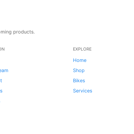
oming products.
ON
EXPLORE
Home
team
Shop
t
Bikes
ds
Services
s