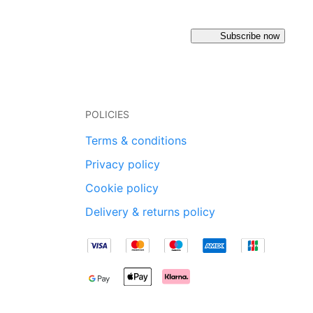
Subscribe now
POLICIES
Terms & conditions
Privacy policy
Cookie policy
Delivery & returns policy