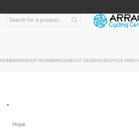
HOME
BIKES
SHOP NOW
BRANDS
ABOUT US
SERVICES
CYCLE HIRE
C
Hope