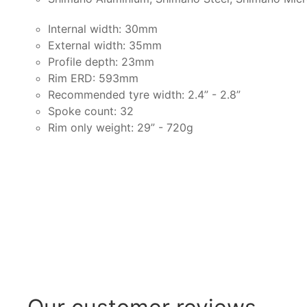
Internal width: 30mm
External width: 35mm
Profile depth: 23mm
Rim ERD: 593mm
Recommended tyre width: 2.4” - 2.8”
Spoke count: 32
Rim only weight: 29” - 720g