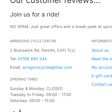
Our customer reviews...
Join us for a ride!
NO SPAM. Just great offers and a sneak peek at upc
ARRAGONS CYCLE CENTRE
INFORMATI
2 Brunswick Rd, Penrith, CA11 7LU
About us
Tel:
01768 890 344
Meet the 
Email:
arragonscycles@mac.com
My accoun
E-gift car
OPENING TIMES
Contact u
Sunday & Monday: CLOSED
Tuesday to Friday: 09:00 - 17:00
Saturday: 09:00 - 15:00