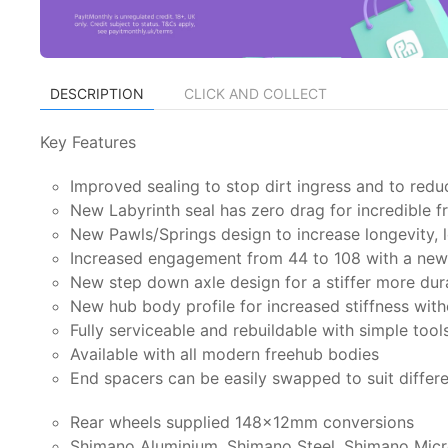
DESCRIPTION
CLICK AND COLLECT
Key Features
Improved sealing to stop dirt ingress and to redu
New Labyrinth seal has zero drag for incredible 
New Pawls/Springs design to increase longevity, l
Increased engagement from 44 to 108 with a new 
New step down axle design for a stiffer more dur
New hub body profile for increased stiffness wit
Fully serviceable and rebuildable with simple tool
Available with all modern freehub bodies
End spacers can be easily swapped to suit differ
Rear wheels supplied 148x12mm conversions
Shimano Aluminium, Shimano Steel, Shimano Micr