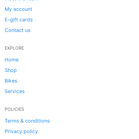
My account
E-gift cards
Contact us
EXPLORE
Home
Shop
Bikes
Services
POLICIES
Terms & conditions
Privacy policy