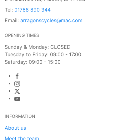
Tel:
01768 890 344
Email:
arragonscycles@mac.com
OPENING TIMES
Sunday & Monday: CLOSED
Tuesday to Friday: 09:00 - 17:00
Saturday: 09:00 - 15:00
INFORMATION
About us
Meet the team