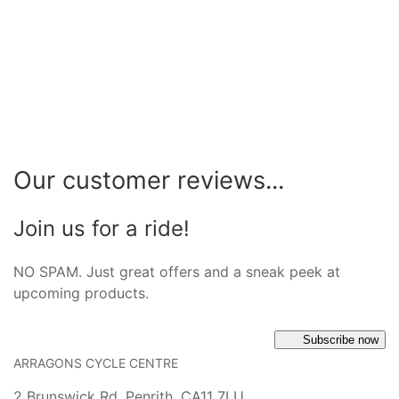
Our customer reviews...
Join us for a ride!
NO SPAM. Just great offers and a sneak peek at
upcoming products.
Subscribe now
ARRAGONS CYCLE CENTRE
2 Brunswick Rd, Penrith, CA11 7LU