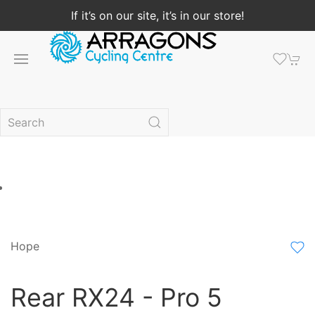
If it’s on our site, it’s in our store!
Hope
Rear RX24 - Pro 5