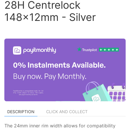
28H Centrelock
148x12mm - Silver
DESCRIPTION
CLICK AND COLLECT
The 24mm inner rim width allows for compatibility