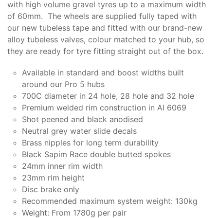
with high volume gravel tyres up to a maximum width
of 60mm. The wheels are supplied fully taped with
our new tubeless tape and fitted with our brand-new
alloy tubeless valves, colour matched to your hub, so
they are ready for tyre fitting straight out of the box.
Available in standard and boost widths built
around our Pro 5 hubs
700C diameter in 24 hole, 28 hole and 32 hole
Premium welded rim construction in Al 6069
Shot peened and black anodised
Neutral grey water slide decals
Brass nipples for long term durability
Black Sapim Race double butted spokes
24mm inner rim width
23mm rim height
Disc brake only
Recommended maximum system weight: 130kg
Weight: From 1780g per pair