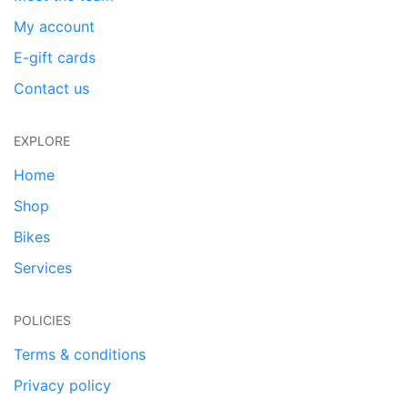
My account
E-gift cards
Contact us
EXPLORE
Home
Shop
Bikes
Services
POLICIES
Terms & conditions
Privacy policy