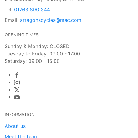
Tel:
01768 890 344
Email:
arragonscycles@mac.com
OPENING TIMES
Sunday & Monday: CLOSED
Tuesday to Friday: 09:00 - 17:00
Saturday: 09:00 - 15:00
INFORMATION
About us
Meet the team