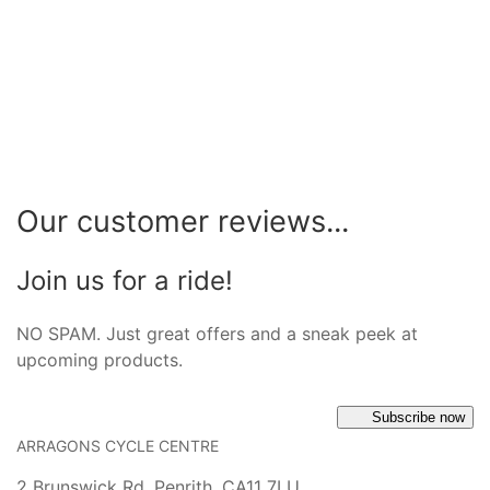
Our customer reviews...
Join us for a ride!
NO SPAM. Just great offers and a sneak peek at
upcoming products.
Subscribe now
ARRAGONS CYCLE CENTRE
2 Brunswick Rd, Penrith, CA11 7LU