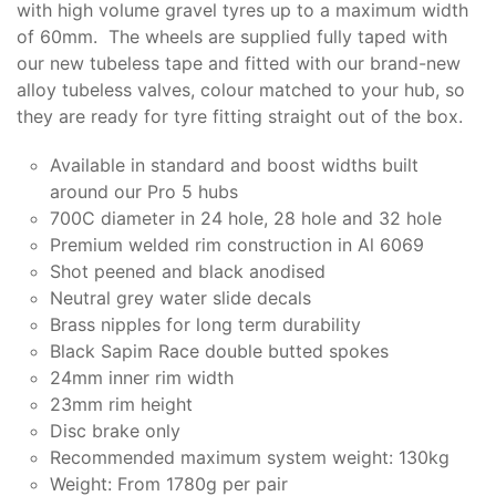
with high volume gravel tyres up to a maximum width
of 60mm. The wheels are supplied fully taped with
our new tubeless tape and fitted with our brand-new
alloy tubeless valves, colour matched to your hub, so
they are ready for tyre fitting straight out of the box.
Available in standard and boost widths built
around our Pro 5 hubs
700C diameter in 24 hole, 28 hole and 32 hole
Premium welded rim construction in Al 6069
Shot peened and black anodised
Neutral grey water slide decals
Brass nipples for long term durability
Black Sapim Race double butted spokes
24mm inner rim width
23mm rim height
Disc brake only
Recommended maximum system weight: 130kg
Weight: From 1780g per pair