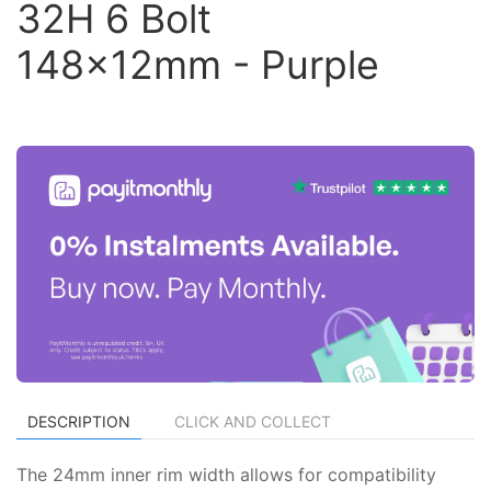
32H 6 Bolt
148x12mm - Purple
DESCRIPTION
CLICK AND COLLECT
The 24mm inner rim width allows for compatibility