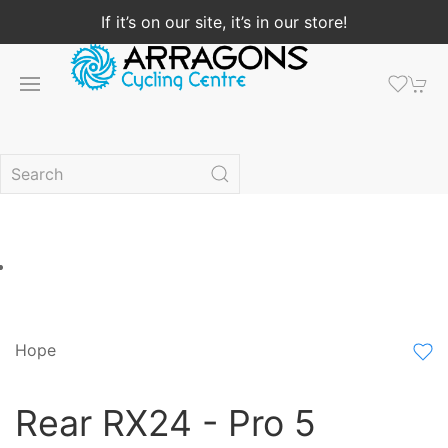
If it’s on our site, it’s in our store!
Hope
Rear RX24 - Pro 5