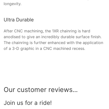
longevity.
Ultra Durable
After CNC machining, the 1XR chainring is hard
anodised to give an incredibly durable surface finish.
The chainring is further enhanced with the application
of a 3-D graphic in a CNC machined recess.
Our customer reviews...
Join us for a ride!