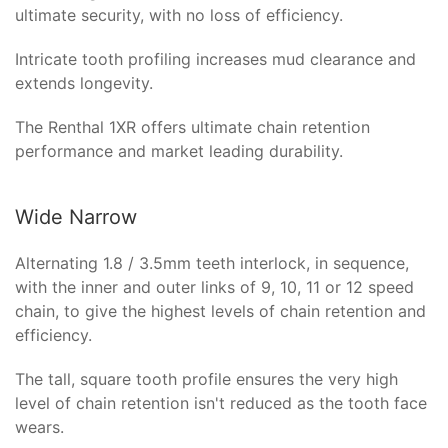
ultimate security, with no loss of efficiency.
Intricate tooth profiling increases mud clearance and
extends longevity.
The Renthal 1XR offers ultimate chain retention
performance and market leading durability.
Wide Narrow
Alternating 1.8 / 3.5mm teeth interlock, in sequence,
with the inner and outer links of 9, 10, 11 or 12 speed
chain, to give the highest levels of chain retention and
efficiency.
The tall, square tooth profile ensures the very high
level of chain retention isn't reduced as the tooth face
wears.