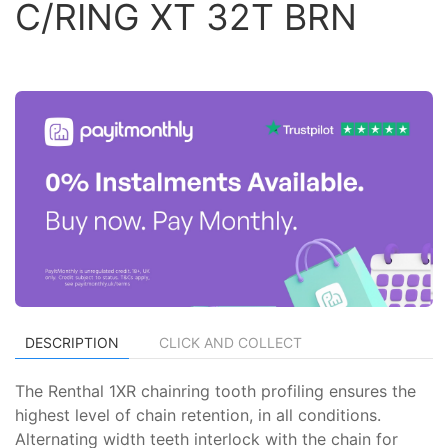
C/RING XT 32T BRN
DESCRIPTION
CLICK AND COLLECT
The Renthal 1XR chainring tooth profiling ensures the
highest level of chain retention, in all conditions.
Alternating width teeth interlock with the chain for