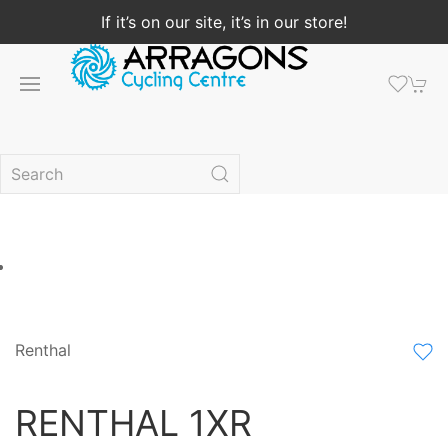
If it’s on our site, it’s in our store!
Renthal
RENTHAL 1XR