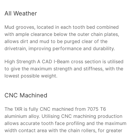
All Weather
Mud grooves, located in each tooth bed combined
with ample clearance below the outer chain plates,
allows dirt and mud to be purged clear of the
drivetrain, improving performance and durability.
High Strength A CAD I-Beam cross section is utilised
to give the maximum strength and stiffness, with the
lowest possible weight.
CNC Machined
The 1XR is fully CNC machined from 7075 T6
aluminium alloy. Utilising CNC machining production
allows accurate tooth face profiling and the maximum
width contact area with the chain rollers, for greater