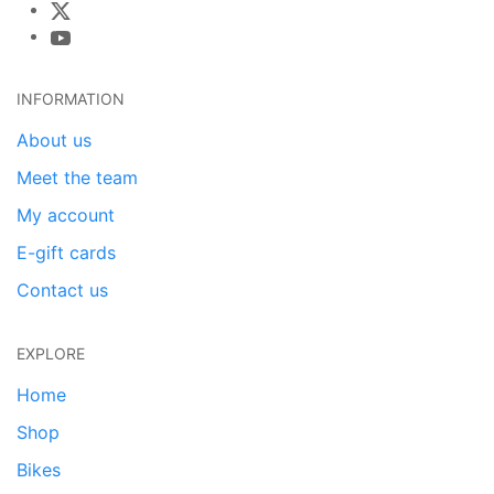
INFORMATION
About us
Meet the team
My account
E-gift cards
Contact us
EXPLORE
Home
Shop
Bikes