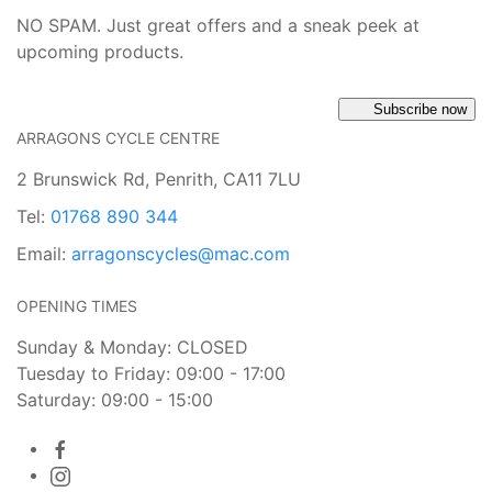
NO SPAM. Just great offers and a sneak peek at
upcoming products.
Subscribe now
ARRAGONS CYCLE CENTRE
2 Brunswick Rd, Penrith, CA11 7LU
Tel:
01768 890 344
Email:
arragonscycles@mac.com
OPENING TIMES
Sunday & Monday: CLOSED
Tuesday to Friday: 09:00 - 17:00
Saturday: 09:00 - 15:00