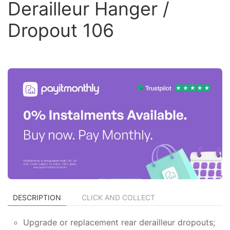
Derailleur Hanger /
Dropout 106
DESCRIPTION
CLICK AND COLLECT
Upgrade or replacement rear derailleur dropouts;