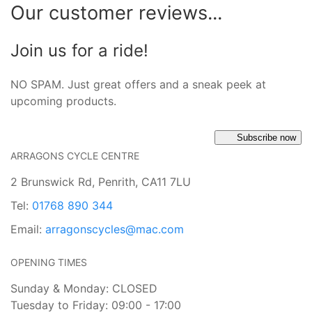
Our customer reviews...
Join us for a ride!
NO SPAM. Just great offers and a sneak peek at
upcoming products.
Subscribe now
ARRAGONS CYCLE CENTRE
2 Brunswick Rd, Penrith, CA11 7LU
Tel:
01768 890 344
Email:
arragonscycles@mac.com
OPENING TIMES
Sunday & Monday: CLOSED
Tuesday to Friday: 09:00 - 17:00