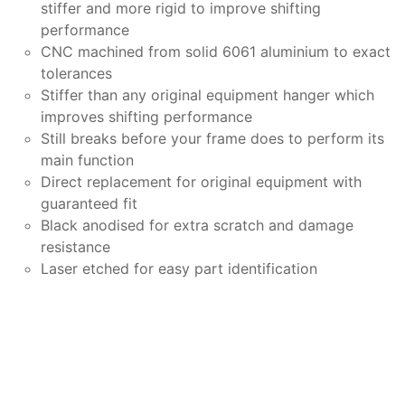
stiffer and more rigid to improve shifting
performance
CNC machined from solid 6061 aluminium to exact
tolerances
Stiffer than any original equipment hanger which
improves shifting performance
Still breaks before your frame does to perform its
main function
Direct replacement for original equipment with
guaranteed fit
Black anodised for extra scratch and damage
resistance
Laser etched for easy part identification