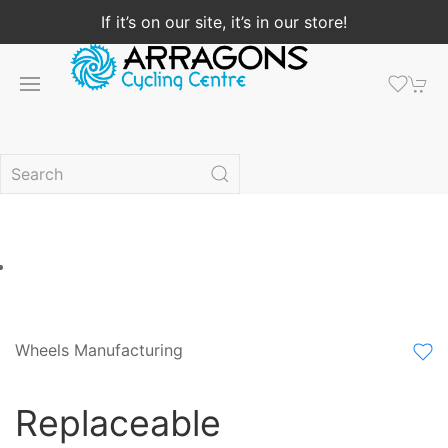
If it’s on our site, it’s in our store!
Wheels Manufacturing
Replaceable