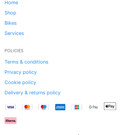
Home
Shop
Bikes
Services
POLICIES
Terms & conditions
Privacy policy
Cookie policy
Delivery & returns policy