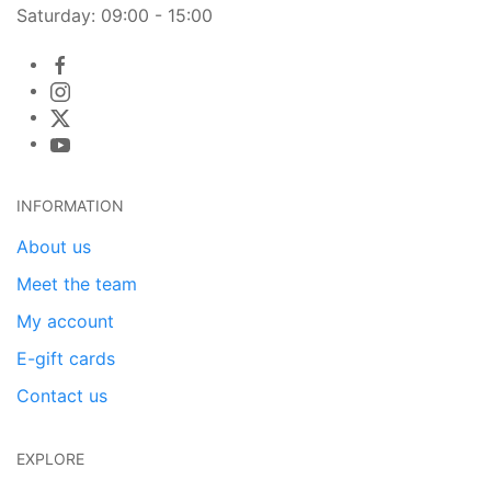
Saturday: 09:00 - 15:00
INFORMATION
About us
Meet the team
My account
E-gift cards
Contact us
EXPLORE