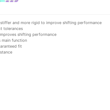
stiffer and more rigid to improve shifting performance
t tolerances
 improves shifting performance
s main function
aranteed fit
istance