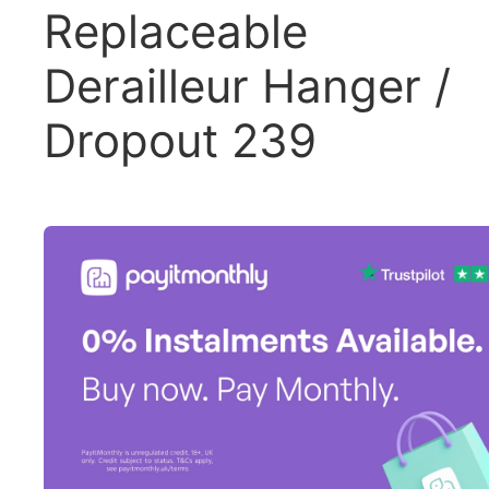
Replaceable
Derailleur Hanger /
Dropout 239