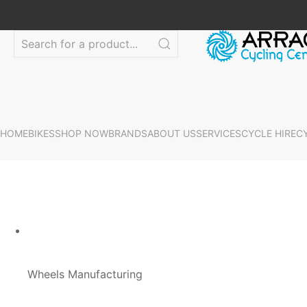
HOME
BIKES
SHOP NOW
BRANDS
ABOUT US
SERVICES
CYCLE HIRE
C
Wheels Manufacturing