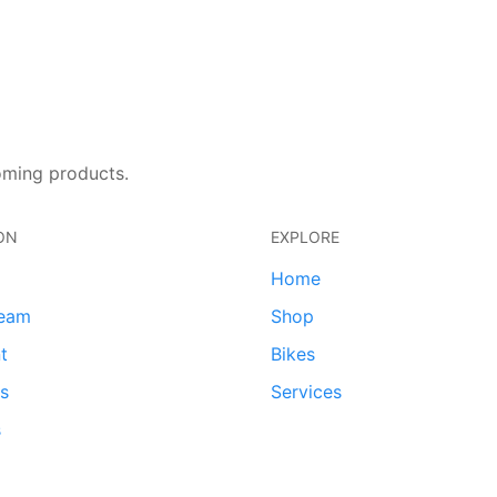
oming products.
ON
EXPLORE
Home
team
Shop
t
Bikes
ds
Services
s