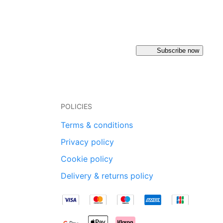
Subscribe now
POLICIES
Terms & conditions
Privacy policy
Cookie policy
Delivery & returns policy