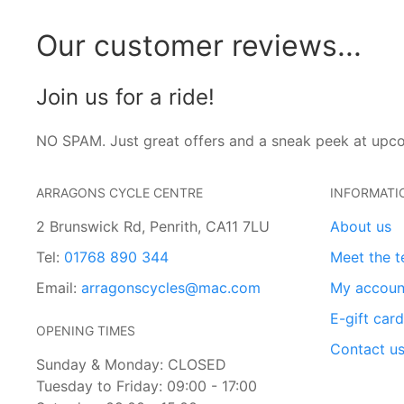
Our customer reviews...
Join us for a ride!
NO SPAM. Just great offers and a sneak peek at upc
ARRAGONS CYCLE CENTRE
INFORMATI
2 Brunswick Rd, Penrith, CA11 7LU
About us
Tel:
01768 890 344
Meet the 
Email:
arragonscycles@mac.com
My accoun
E-gift car
OPENING TIMES
Contact u
Sunday & Monday: CLOSED
Tuesday to Friday: 09:00 - 17:00