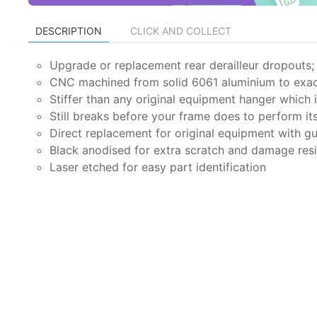
DESCRIPTION
CLICK AND COLLECT
Upgrade or replacement rear derailleur dropouts; 
CNC machined from solid 6061 aluminium to exac
Stiffer than any original equipment hanger which
Still breaks before your frame does to perform it
Direct replacement for original equipment with gu
Black anodised for extra scratch and damage res
Laser etched for easy part identification