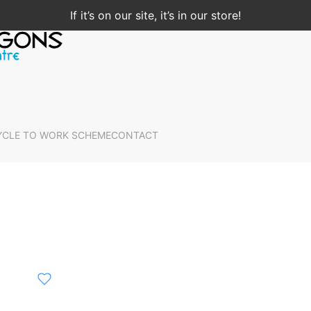
If it’s on our site, it’s in our store!
YCLE TO WORK SCHEME
CONTACT