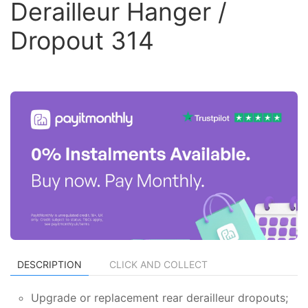
Derailleur Hanger /
Dropout 314
DESCRIPTION
CLICK AND COLLECT
Upgrade or replacement rear derailleur dropouts;