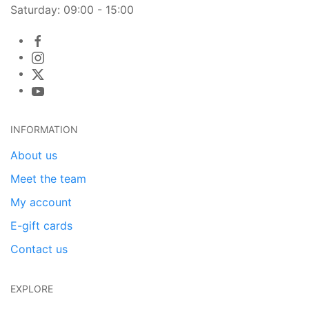
Saturday: 09:00 - 15:00
INFORMATION
About us
Meet the team
My account
E-gift cards
Contact us
EXPLORE