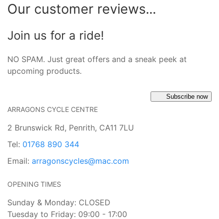
Our customer reviews...
Join us for a ride!
NO SPAM. Just great offers and a sneak peek at
upcoming products.
Subscribe now
ARRAGONS CYCLE CENTRE
2 Brunswick Rd, Penrith, CA11 7LU
Tel:
01768 890 344
Email:
arragonscycles@mac.com
OPENING TIMES
Sunday & Monday: CLOSED
Tuesday to Friday: 09:00 - 17:00