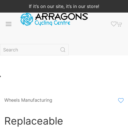
If it’s on our site, it’s in our store!
Wheels Manufacturing
Replaceable