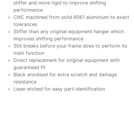
stiffer and more rigid to improve shifting
performance
CNC machined from solid 6061 aluminium to exact
tolerances
Stiffer than any original equipment hanger which
improves shifting performance
Still breaks before your frame does to perform its
main function
Direct replacement for original equipment with
guaranteed fit
Black anodised for extra scratch and damage
resistance
Laser etched for easy part identification