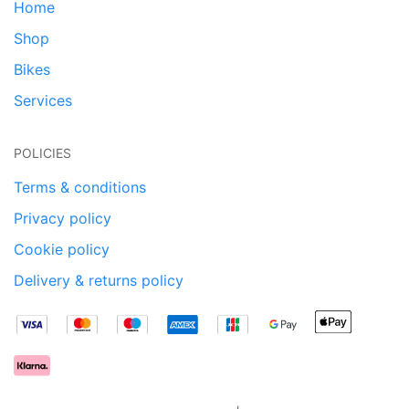
Home
Shop
Bikes
Services
POLICIES
Terms & conditions
Privacy policy
Cookie policy
Delivery & returns policy