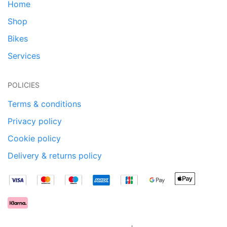
Home
Shop
Bikes
Services
POLICIES
Terms & conditions
Privacy policy
Cookie policy
Delivery & returns policy