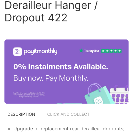
Derailleur Hanger /
Dropout 422
DESCRIPTION
CLICK AND COLLECT
Upgrade or replacement rear derailleur dropouts;