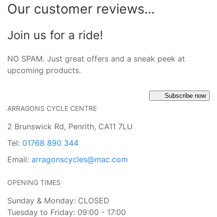
Our customer reviews...
Join us for a ride!
NO SPAM. Just great offers and a sneak peek at
upcoming products.
Subscribe now
ARRAGONS CYCLE CENTRE
2 Brunswick Rd, Penrith, CA11 7LU
Tel:
01768 890 344
Email:
arragonscycles@mac.com
OPENING TIMES
Sunday & Monday: CLOSED
Tuesday to Friday: 09:00 - 17:00