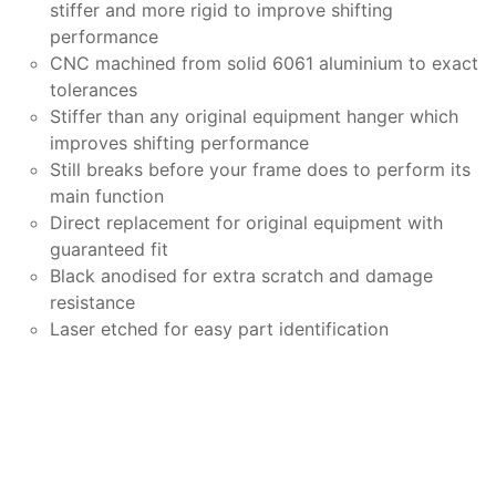
stiffer and more rigid to improve shifting
performance
CNC machined from solid 6061 aluminium to exact
tolerances
Stiffer than any original equipment hanger which
improves shifting performance
Still breaks before your frame does to perform its
main function
Direct replacement for original equipment with
guaranteed fit
Black anodised for extra scratch and damage
resistance
Laser etched for easy part identification