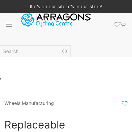
If it’s on our site, it’s in our store!
Wheels Manufacturing
Replaceable