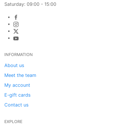
Saturday: 09:00 - 15:00
INFORMATION
About us
Meet the team
My account
E-gift cards
Contact us
EXPLORE