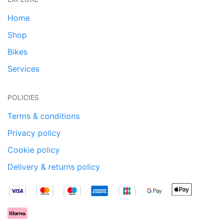
Home
Shop
Bikes
Services
POLICIES
Terms & conditions
Privacy policy
Cookie policy
Delivery & returns policy