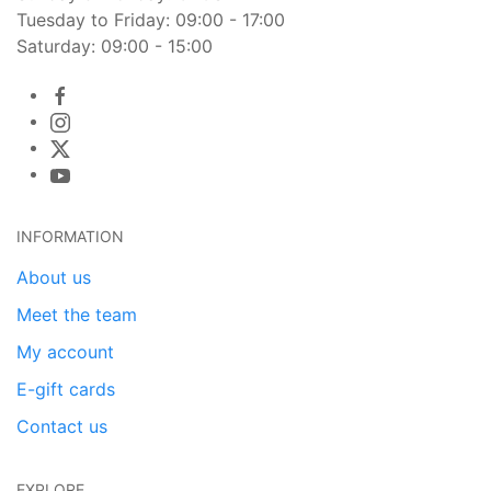
Tuesday to Friday: 09:00 - 17:00
Saturday: 09:00 - 15:00
INFORMATION
About us
Meet the team
My account
E-gift cards
Contact us
EXPLORE