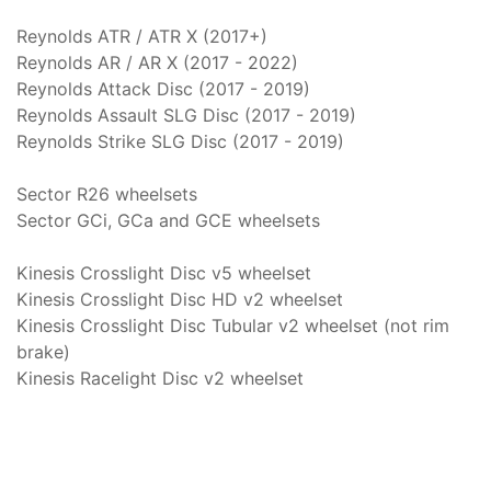
Reynolds ATR / ATR X (2017+)
Reynolds AR / AR X (2017 - 2022)
Reynolds Attack Disc (2017 - 2019)
Reynolds Assault SLG Disc (2017 - 2019)
Reynolds Strike SLG Disc (2017 - 2019)
Sector R26 wheelsets
Sector GCi, GCa and GCE wheelsets
Kinesis Crosslight Disc v5 wheelset
Kinesis Crosslight Disc HD v2 wheelset
Kinesis Crosslight Disc Tubular v2 wheelset (not rim
brake)
Kinesis Racelight Disc v2 wheelset