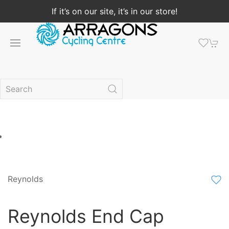
If it’s on our site, it’s in our store!
Reynolds
Reynolds End Cap