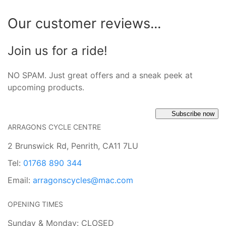
Our customer reviews...
Join us for a ride!
NO SPAM. Just great offers and a sneak peek at
upcoming products.
Subscribe now
ARRAGONS CYCLE CENTRE
2 Brunswick Rd, Penrith, CA11 7LU
Tel:
01768 890 344
Email:
arragonscycles@mac.com
OPENING TIMES
Sunday & Monday: CLOSED