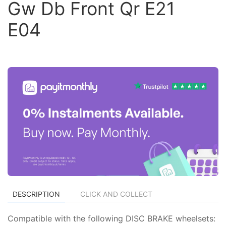
Gw Db Front Qr E21
E04
DESCRIPTION
CLICK AND COLLECT
Compatible with the following DISC BRAKE wheelsets: