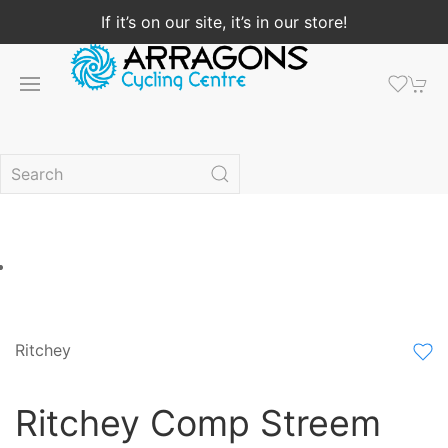
If it’s on our site, it’s in our store!
Ritchey
Ritchey Comp Streem