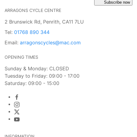
Subscribe now
ARRAGONS CYCLE CENTRE
2 Brunswick Rd, Penrith, CA11 7LU
Tel:
01768 890 344
Email:
arragonscycles@mac.com
OPENING TIMES
Sunday & Monday: CLOSED
Tuesday to Friday: 09:00 - 17:00
Saturday: 09:00 - 15:00
INFORMATION