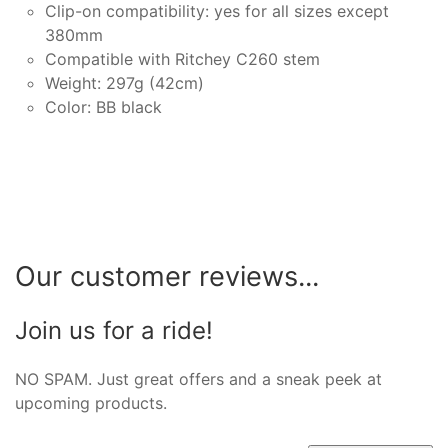
Clip-on compatibility: yes for all sizes except
380mm
Compatible with Ritchey C260 stem
Weight: 297g (42cm)
Color: BB black
Our customer reviews...
Join us for a ride!
NO SPAM. Just great offers and a sneak peek at
upcoming products.