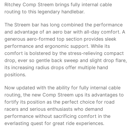
Ritchey Comp Streem brings fully internal cable
routing to this legendary handlebar.
The Streem bar has long combined the performance
and advantage of an aero bar with all-day comfort. A
generous aero-formed top section provides sleek
performance and ergonomic support. While its
comfort is bolstered by the stress-relieving compact
drop, ever so gentle back sweep and slight drop flare,
its increasing radius drops offer multiple hand
positions.
Now updated with the ability for fully internal cable
routing, the new Comp Streem ups its advantages to
fortify its position as the perfect choice for road
racers and serious enthusiasts who demand
performance without sacrificing comfort in the
everlasting quest for great ride experiences.