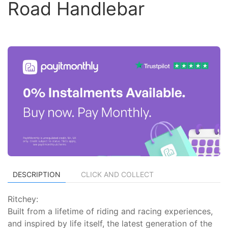
Road Handlebar
DESCRIPTION
CLICK AND COLLECT
Ritchey:
Built from a lifetime of riding and racing experiences,
and inspired by life itself, the latest generation of the