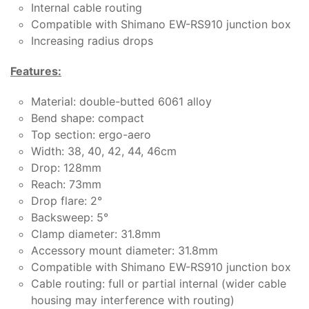
Internal cable routing
Compatible with Shimano EW-RS910 junction box
Increasing radius drops
Features:
Material: double-butted 6061 alloy
Bend shape: compact
Top section: ergo-aero
Width: 38, 40, 42, 44, 46cm
Drop: 128mm
Reach: 73mm
Drop flare: 2°
Backsweep: 5°
Clamp diameter: 31.8mm
Accessory mount diameter: 31.8mm
Compatible with Shimano EW-RS910 junction box
Cable routing: full or partial internal (wider cable
housing may interference with routing)