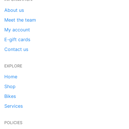
About us
Meet the team
My account
E-gift cards
Contact us
EXPLORE
Home
Shop
Bikes
Services
POLICIES